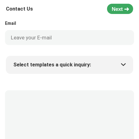
Contact Us
Next
Email
Select templates a quick inquiry:
Product price
Min.order quantity
Request a samples
More details