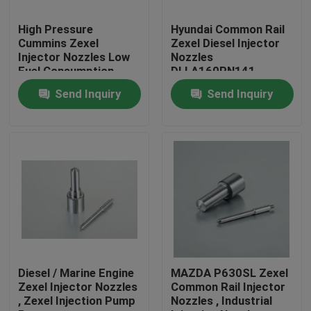
High Pressure
Hyundai Common Rail
Factory Tour
Cummins Zexel
Zexel Diesel Injector
Injector Nozzles Low
Nozzles
Fuel Consumption
DLLA160PN141
Quality Control
1050171410
Send Inquiry
Send Inquiry
Contact Us
Request A Quote
Common Rail Injector Nozzles
Bosch Injector Nozzles
Diesel / Marine Engine
MAZDA P630SL Zexel
Zexel Injector Nozzles
Common Rail Injector
, Zexel Injection Pump
Nozzles , Industrial
Denso Injector Nozzles