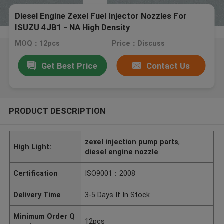
Diesel Engine Zexel Fuel Injector Nozzles For
ISUZU 4JB1 - NA High Density
MOQ：12pcs
Price：Discuss
Get Best Price
Contact Us
PRODUCT DESCRIPTION
zexel injection pump parts
,
High Light:
diesel engine nozzle
Certification
ISO9001：2008
Delivery Time
3-5 Days If In Stock
Minimum Order Q
12pcs