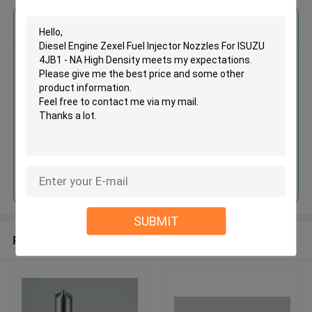
Get the Best Price for
Diesel Engine Zexel Fuel Injector
Nozzles For ISUZU 4JB1 - NA
High Density
MOQ： 12pcs
Price：Discuss
Continue
SUBMIT
Recommended Products