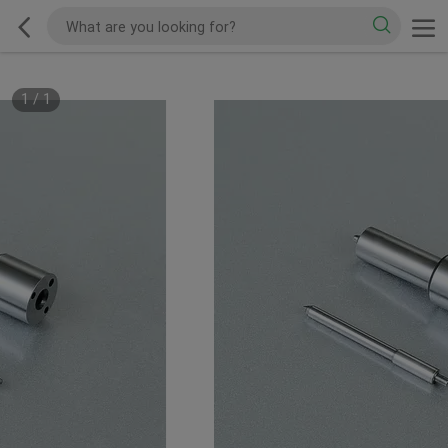
1
/
1