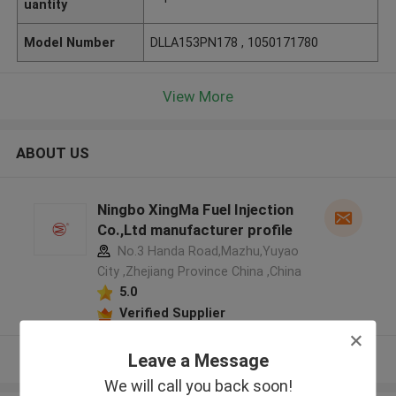
uantity
Model Number
DLLA153PN178 , 1050171780
View More
ABOUT US
Ningbo XingMa Fuel Injection
Co.,Ltd manufacturer profile
No.3 Handa Road,Mazhu,Yuyao
City ,Zhejiang Province China ,China
5.0
Verified Supplier
Leave a Message
View More
We will call you back soon!