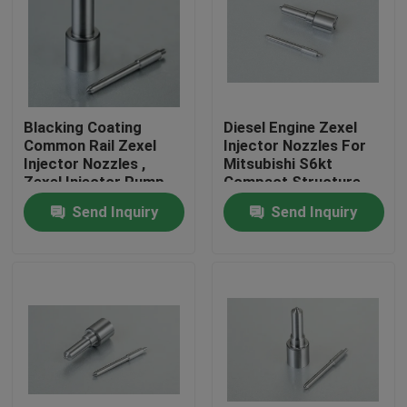
Blacking Coating
Diesel Engine Zexel
Common Rail Zexel
Injector Nozzles For
Injector Nozzles ,
Mitsubishi S6kt
Zexel Injector Pump
Compact Structure
Parts
Send Inquiry
Send Inquiry
Home
Products
About Us