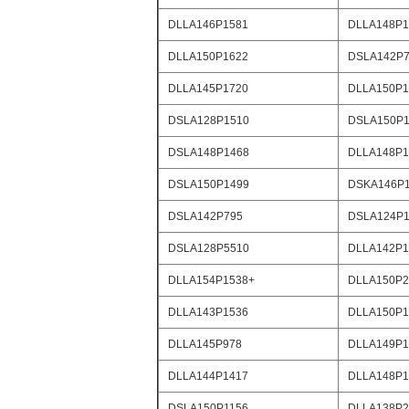
DLLA146P1581
DLLA148P1
DLLA150P1622
DSLA142P
DLLA145P1720
DLLA150P1
DSLA128P1510
DSLA150P1
DSLA148P1468
DLLA148P1
DSLA150P1499
DSKA146P
DSLA142P795
DSLA124P1
DSLA128P5510
DLLA142P1
DLLA154P1538+
DLLA150P2
DLLA143P1536
DLLA150P1
DLLA145P978
DLLA149P1
DLLA144P1417
DLLA148P1
DSLA150P1156
DLLA138P2