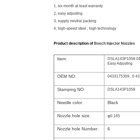
1, six month at least warranty
2, easy adjusting
3, supply neutral packing
4, high-speed steel , high technology
Product description of
Bosch Injector Nozzles
Item:
DSLA143P1058 043
Easy Adjusting
OEM NO:
0433175309 , 0 43
Stamping NO:
DSLA143P1058
Needle color:
Black
Nozzle hole size:
φ
0.165
Nozzle hole Number:
6