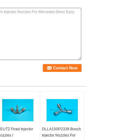
EUTZ Firad Injector
DLLA150P2339 Bosch
ozzles /
Injector Nozzles For