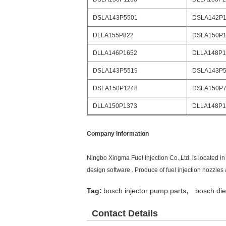
DSLA143P5501
DSLA142P1
DLLA155P822
DSLA150P1
DLLA146P1652
DLLA148P1
DSLA143P5519
DSLA143P5
DSLA150P1248
DSLA150P
DLLA150P1373
DLLA148P1
Company Information
Ningbo Xingma Fuel Injection Co.,Ltd. is located 
design software . Produce of fuel injection nozzle
,
Tag:
bosch injector pump parts
bosch die
Contact Details