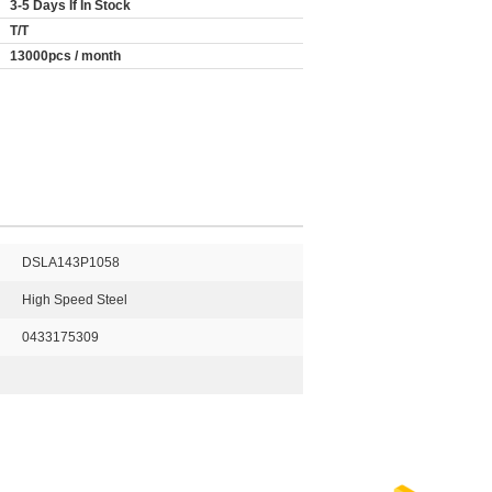
3-5 Days If In Stock
T/T
13000pcs / month
DSLA143P1058
High Speed Steel
0433175309