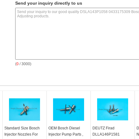
Send your inquiry directly to us
(
0
/ 3000)
Standard Size Bosch
OEM Bosch Diesel
DEUTZ Firad
D
Injector Nozzles For
Injector Pump Parts ,
DLLA146P1581
N