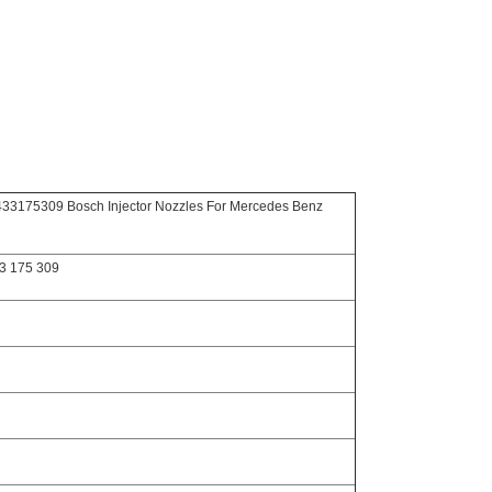
3175309 Bosch Injector Nozzles For Mercedes Benz
3 175 309