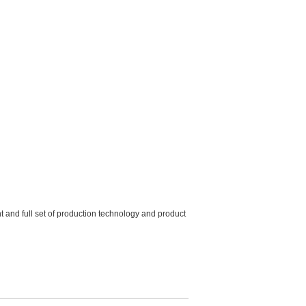
and full set of production technology and product