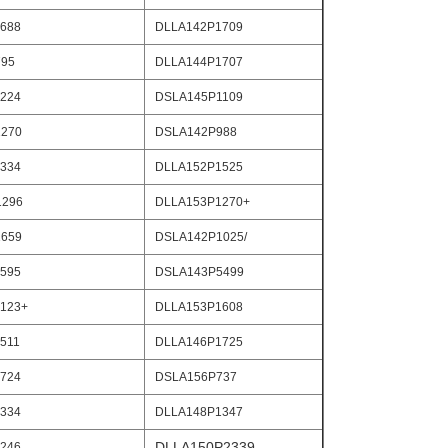
688
DLLA142P1709
795
DLLA144P1707
224
DSLA145P1109
270
DSLA142P988
334
DLLA152P1525
1296
DLLA153P1270+
659
DSLA142P1025/
595
DSLA143P5499
123+
DLLA153P1608
511
DLLA146P1725
724
DSLA156P737
334
DLLA148P1347
DLLA150P2339
246