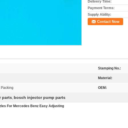
Delivery Time:
Payment Terms:
Supply Ability:
Contact Now
Stamping No.:
Material:
t Packing
OEM:
r parts
bosch injector pump parts
,
les For Mercedes Benz Easy Adjusting