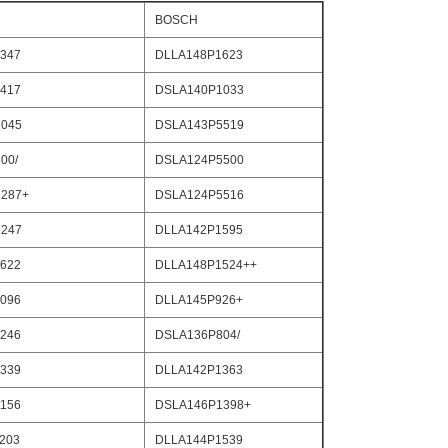
BOSCH
347
DLLA148P1623
417
DSLA140P1033
045
DSLA143P5519
00/
DSLA124P5500
287+
DSLA124P5516
247
DLLA142P1595
622
DLLA148P1524++
096
DLLA145P926+
246
DSLA136P804/
339
DLLA142P1363
156
DSLA146P1398+
203
DLLA144P1539