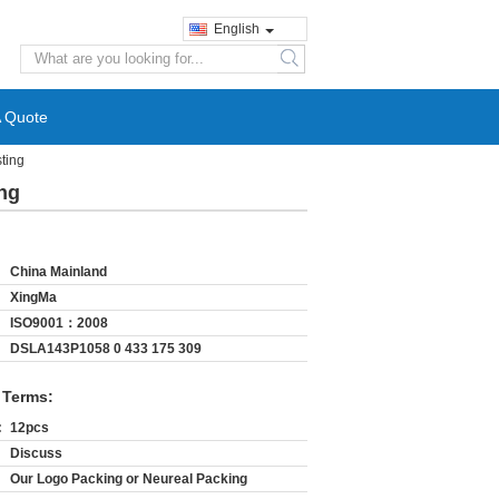
English
search
A Quote
ting
ng
China Mainland
XingMa
ISO9001：2008
DSLA143P1058 0 433 175 309
 Terms:
:
12pcs
Discuss
Our Logo Packing or Neureal Packing