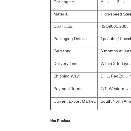
Car engine:
Mercedes Benz
Material:
High-speed Stee
Certificate:
ISO9001:2008
Packaging Details:
1pc/tube,10pcs/
Warranty:
6 months at leas
Delivery Time:
Within 3-5 days
Shipping Way:
DHL, FedEx, UP
Payment Terms:
T/T, Western Un
Current Export Market:
South/North Amer
Hot Product