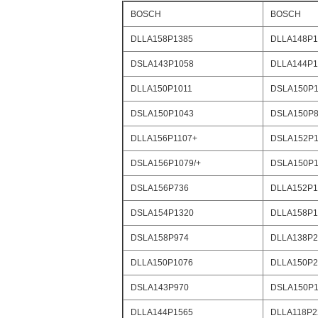
BOSCH
BOSCH
DLLA158P1385
DLLA148P1
DSLA143P1058
DLLA144P1
DLLA150P1011
DSLA150P1
DSLA150P1043
DSLA150P8
DLLA156P1107+
DSLA152P1
DSLA156P1079/+
DSLA150P1
DSLA156P736
DLLA152P1
DSLA154P1320
DLLA158P1
DSLA158P974
DLLA138P2
DLLA150P1076
DLLA150P2
DSLA143P970
DSLA150P1
DLLA144P1565
DLLA118P2