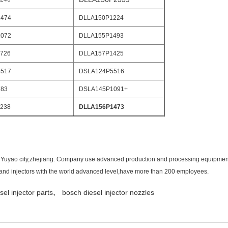
474
DLLA150P1224
072
DLLA155P1493
726
DLLA157P1425
517
DSLA124P5516
783
DSLA145P1091+
238
DLLA156P1473
in Yuyao city,zhejiang. Company use advanced production and processing equipment 
s and injectors with the world advanced level,have more than 200 employees.
,
sel injector parts
bosch diesel injector nozzles