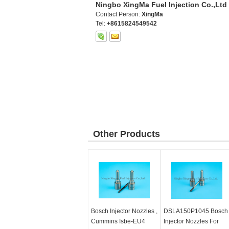
Ningbo XingMa Fuel Injection Co.,Ltd
Contact Person:
XingMa
Tel:
+8615824549542
Other Products
Bosch Injector Nozzles ,
DSLA150P1045 Bosch
Cummins Isbe-EU4
Injector Nozzles For