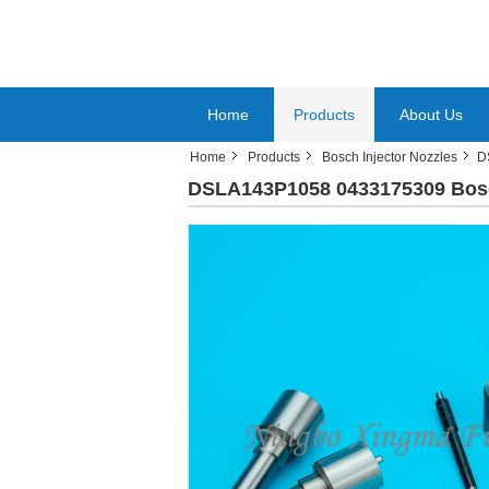
Home
Products
About Us
Home
Products
Bosch Injector Nozzles
D
DSLA143P1058 0433175309 Bosch