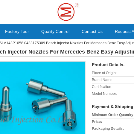
Factory Tour
Quality Control
Contact Us
Request 
SLA143P1058 0433175309 Bosch Injector Nozzles For Mercedes Benz Easy Adjus
 Injector Nozzles For Mercedes Benz Easy Adjusti
Product Details:
Place of Origin:
Brand Name:
Certification:
Model Number:
Payment & Shipping
Minimum Order Quantity
Price:
Packaging Details: