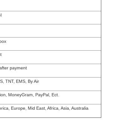
l
box
t
 after payment
S, TNT, EMS, By Air
ion, MoneyGram, PayPal, Ect.
ica, Europe, Mid East, Africa, Asia, Australia