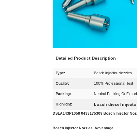
Detailed Product Description
Type:
Bosch Injector Nozzles
Quality:
100% Professional Test
Packing:
Neutral Packing Or Expor
bosch diesel injecto
Highlight:
DSLA143P1058 0433175309 Bosch Injector Nozz
Bosch Injector Nozzles Advantage