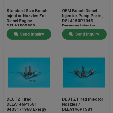
Standard Size Bosch
OEM Bosch Diesel
Factory Tour
Injector Nozzles For
Injector Pump Parts ,
Diesel Engine
DSLA150P1045
DSLA150P800
Duramax Injector
Quality Control
Nozzles
Send Inquiry
Send Inquiry
Contact Us
Request A Quote
Common Rail Injector Nozzles
Bosch Injector Nozzles
DEUTZ Firad
DEUTZ Firad Injector
DLLA146P1581
Nozzles /
0433171968 Exergy
DLLA146P1581
Denso Injector Nozzles