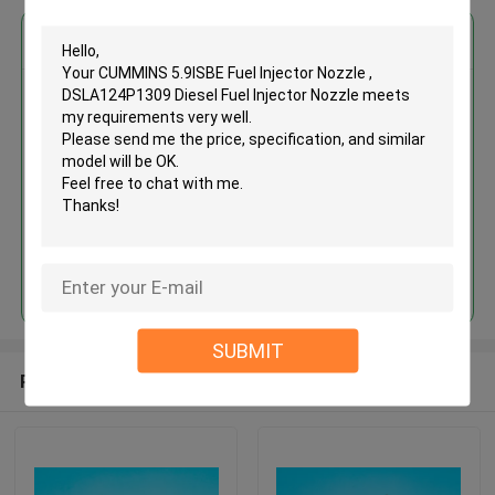
Get the Best Price for
CUMMINS 5.9ISBE Fuel Injector
Nozzle , DSLA124P1309 Diesel
Fuel Injector Nozzle
MOQ： 12pcs
Price：Discuss
Continue
SUBMIT
Recommended Products