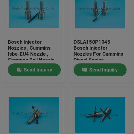
Bosch Injector
DSLA150P1045
Nozzles , Cummins
Bosch Injector
Isbe-EU4 Nozzle ,
Nozzles For Cummins
Common Rail Nozzle
Diesel Engine
DLLA143P2155 ,
Send Inquiry
Send Inquiry
0433172155 ,
0445120161
Home
Products
About Us