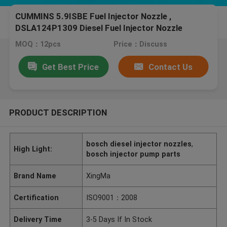
CUMMINS 5.9ISBE Fuel Injector Nozzle ,
DSLA124P1309 Diesel Fuel Injector Nozzle
MOQ：12pcs
Price：Discuss
Get Best Price
Contact Us
PRODUCT DESCRIPTION
bosch diesel injector nozzles
,
High Light:
bosch injector pump parts
Brand Name
XingMa
Certification
ISO9001：2008
Delivery Time
3-5 Days If In Stock