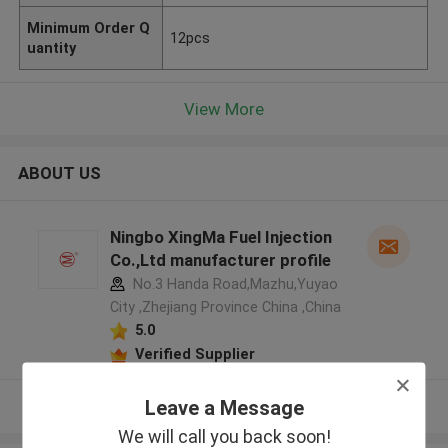
Minimum Order Q
12pcs
uantity
View More
ABOUT US
Ningbo XingMa Fuel Injection
Co.,Ltd manufacturer profile
No.3 Handa Road,Mazhu,Yuyao
City ,Zhejiang Province China ,China
5.0
Verified Supplier
Leave a Message
View More
We will call you back soon!