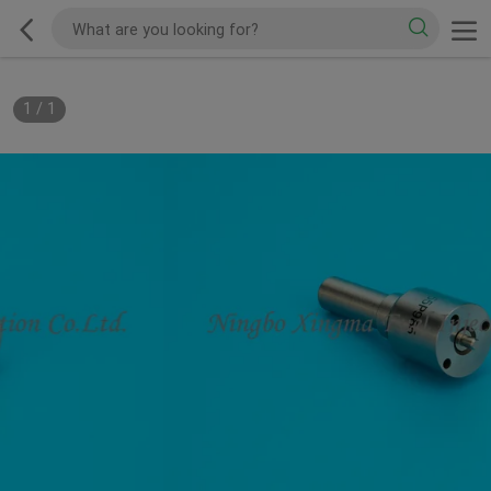
1
/
1