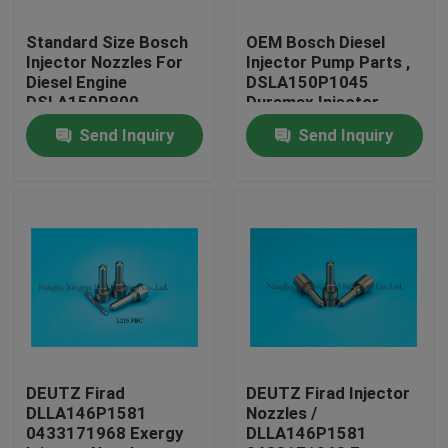
Standard Size Bosch
OEM Bosch Diesel
Factory Tour
Injector Nozzles For
Injector Pump Parts ,
Diesel Engine
DSLA150P1045
DSLA150P800
Duramax Injector
Quality Control
Nozzles
Send Inquiry
Send Inquiry
Contact Us
Request A Quote
Common Rail Injector Nozzles
Bosch Injector Nozzles
DEUTZ Firad
DEUTZ Firad Injector
DLLA146P1581
Nozzles /
0433171968 Exergy
DLLA146P1581
Denso Injector Nozzles