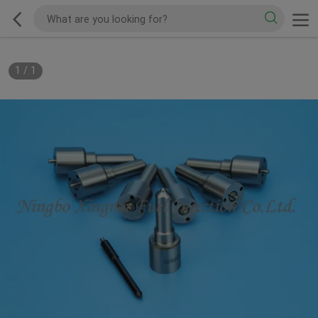
1
/
1