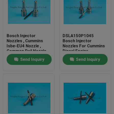
Bosch Injector
DSLA150P1045
Nozzles , Cummins
Bosch Injector
Isbe-EU4 Nozzle ,
Nozzles For Cummins
Common Rail Nozzle
Diesel Engine
DLLA143P2155 ,
Send Inquiry
Send Inquiry
0433172155 ,
0445120161
Home
Products
About Us