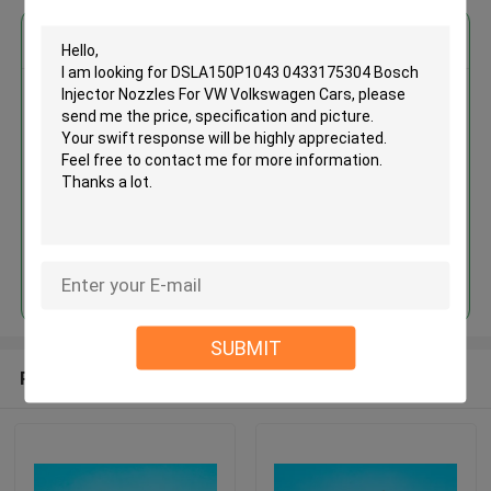
Get the Best Price for
DSLA150P1043 0433175304
Bosch Injector Nozzles For VW
Volkswagen Cars
MOQ： Negotiation
Price：Discuss
Continue
SUBMIT
Recommended Products