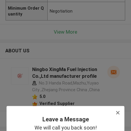
Minimum Order Q
Negotiation
uantity
View More
ABOUT US
Ningbo XingMa Fuel Injection
Co.,Ltd manufacturer profile
No.3 Handa Road,Mazhu,Yuyao
City ,Zhejiang Province China ,China
5.0
Verified Supplier
Leave a Message
View More
We will call you back soon!