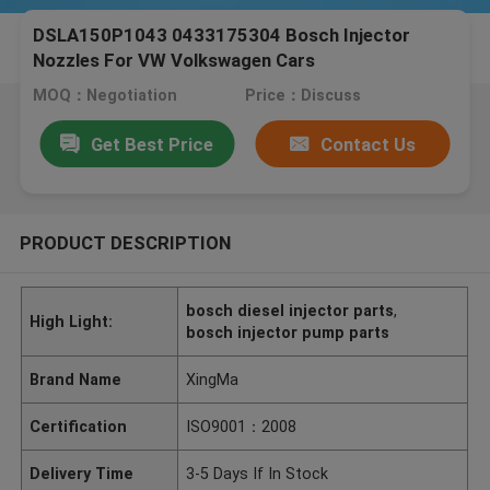
DSLA150P1043 0433175304 Bosch Injector
Nozzles For VW Volkswagen Cars
MOQ：Negotiation
Price：Discuss
Get Best Price
Contact Us
PRODUCT DESCRIPTION
bosch diesel injector parts
,
High Light:
bosch injector pump parts
Brand Name
XingMa
Certification
ISO9001：2008
Delivery Time
3-5 Days If In Stock