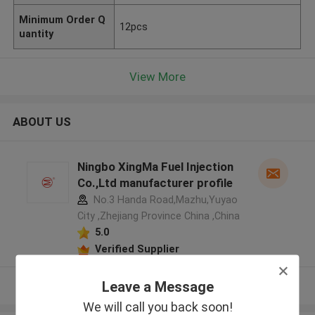
Minimum Order Q
12pcs
uantity
View More
ABOUT US
Ningbo XingMa Fuel Injection
Co.,Ltd manufacturer profile
No.3 Handa Road,Mazhu,Yuyao
City ,Zhejiang Province China ,China
5.0
Verified Supplier
Leave a Message
View More
We will call you back soon!