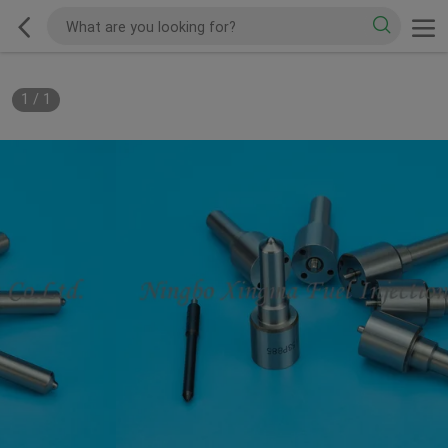
1
/
1