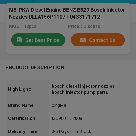
MB-PKW Diesel Engine BENZ E320 Bosch Injector
Nozzles DLLA156P1107+ 0433171712
MOQ：12pcs
Price：Discuss
Get Best Price
Contact Us
PRODUCT DESCRIPTION
bosch diesel injector nozzles
,
High Light:
bosch injector pump parts
Brand Name
XingMa
Certification
ISO9001：2008
Delivery Time
3-5 Days If In Stock