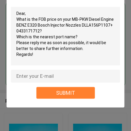
Get the Best Price for
MB-PKW Diesel Engine BENZ
E320 Bosch Injector Nozzles
DLLA156P1107+ 0433171712
MOQ： 12pcs
Price：Discuss
Continue
SUBMIT
Recommended Products