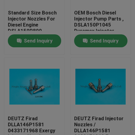
Standard Size Bosch
OEM Bosch Diesel
Factory Tour
Injector Nozzles For
Injector Pump Parts ,
Diesel Engine
DSLA150P1045
DSLA150P800
Duramax Injector
Quality Control
Nozzles
Send Inquiry
Send Inquiry
Contact Us
Request A Quote
Common Rail Injector Nozzles
Bosch Injector Nozzles
DEUTZ Firad
DEUTZ Firad Injector
DLLA146P1581
Nozzles /
0433171968 Exergy
DLLA146P1581
Denso Injector Nozzles