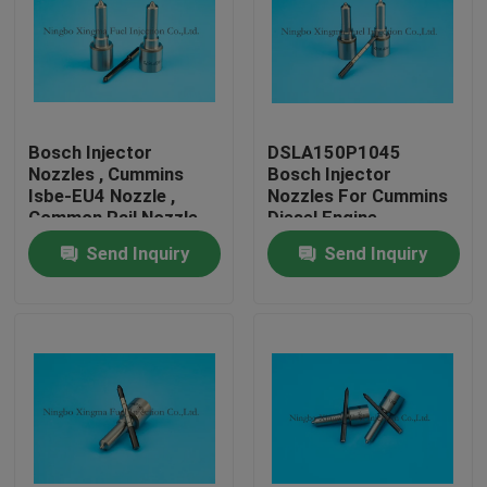
Bosch Injector
DSLA150P1045
Nozzles , Cummins
Bosch Injector
Isbe-EU4 Nozzle ,
Nozzles For Cummins
Common Rail Nozzle
Diesel Engine
DLLA143P2155 ,
Send Inquiry
Send Inquiry
0433172155 ,
0445120161
Home
Products
About Us