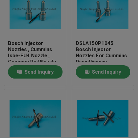
Bosch Injector
DSLA150P1045
Nozzles , Cummins
Bosch Injector
Isbe-EU4 Nozzle ,
Nozzles For Cummins
Common Rail Nozzle
Diesel Engine
DLLA143P2155 ,
Send Inquiry
Send Inquiry
0433172155 ,
0445120161
Home
Products
About Us