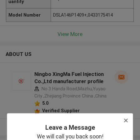
uantity
Model Number
DSLA146P1409+,0433175414
View More
ABOUT US
Ningbo XingMa Fuel Injection
Co.,Ltd manufacturer profile
No.3 Handa Road,Mazhu,Yuyao
City ,Zhejiang Province China ,China
5.0
Verified Supplier
Leave a Message
View More
We will call you back soon!