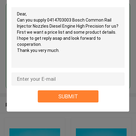
Get the Best Price for
0414703003 Bosch Common
Rail Injector Nozzles Diesel
Engine High Precision
MOQ： 12pcs
Price：Discuss
Continue
SUBMIT
Recommended Products