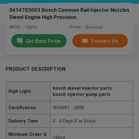
0414703003 Bosch Common Rail Injector Nozzles
Diesel Engine High Precision
MOQ：12pcs
Price：Discuss
Get Best Price
Contact Us
PRODUCT DESCRIPTION
bosch diesel injector parts
,
High Light:
bosch injector pump parts
Certification
ISO9001：2008
Delivery Time
3 - 5 Days If In Stock
Minimum Order Q
12pcs