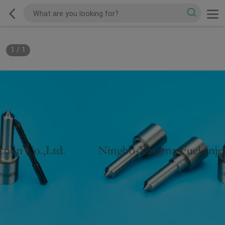
1
/
1