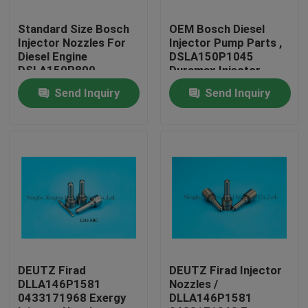
Standard Size Bosch
OEM Bosch Diesel
Factory Tour
Injector Nozzles For
Injector Pump Parts ,
Diesel Engine
DSLA150P1045
DSLA150P800
Duramax Injector
Quality Control
Nozzles
Send Inquiry
Send Inquiry
Contact Us
Request A Quote
Common Rail Injector Nozzles
Bosch Injector Nozzles
DEUTZ Firad
DEUTZ Firad Injector
DLLA146P1581
Nozzles /
0433171968 Exergy
DLLA146P1581
Denso Injector Nozzles