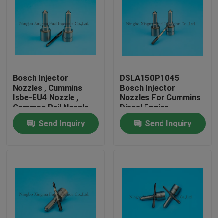
Bosch Injector
DSLA150P1045
Nozzles , Cummins
Bosch Injector
Isbe-EU4 Nozzle ,
Nozzles For Cummins
Common Rail Nozzle
Diesel Engine
DLLA143P2155 ,
Send Inquiry
Send Inquiry
0433172155 ,
0445120161
Home
Products
About Us