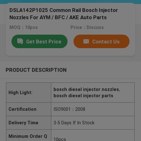
DSLA142P1025 Common Rail Bosch Injector
Nozzles For AYM / BFC / AKE Auto Parts
MOQ：10pcs
Price：Discuss
Get Best Price
Contact Us
PRODUCT DESCRIPTION
bosch diesel injector nozzles
,
High Light:
bosch diesel injector parts
Certification
ISO9001：2008
Delivery Time
3-5 Days If In Stock
Minimum Order Q
10pcs