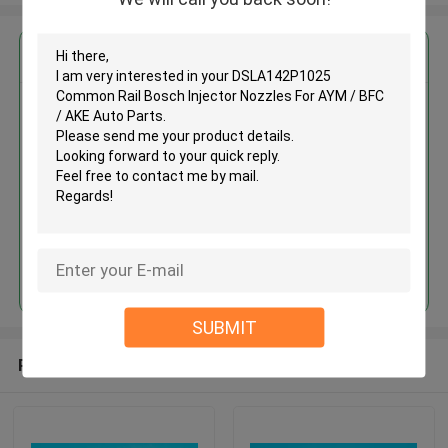
Get the Best Price for
DSLA142P1025 Common Rail
Bosch Injector Nozzles For AYM
/ BFC / AKE Auto Parts
MOQ： 10pcs
Price：Discuss
Continue
SUBMIT
Recommended Products