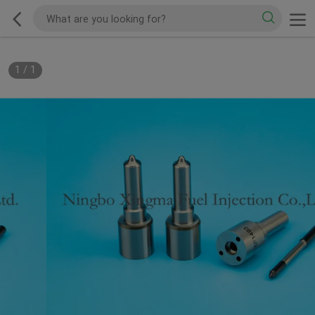
1
/
1