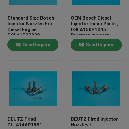
Factory Tour
Standard Size Bosch
OEM Bosch Diesel
Injector Nozzles For
Injector Pump Parts ,
Diesel Engine
DSLA150P1045
Quality Control
DSLA150P800
Duramax Injector
Nozzles
Send Inquiry
Send Inquiry
Contact Us
Request A Quote
Common Rail Injector Nozzles
Bosch Injector Nozzles
DEUTZ Firad
DEUTZ Firad Injector
DLLA146P1581
Nozzles /
Denso Injector Nozzles