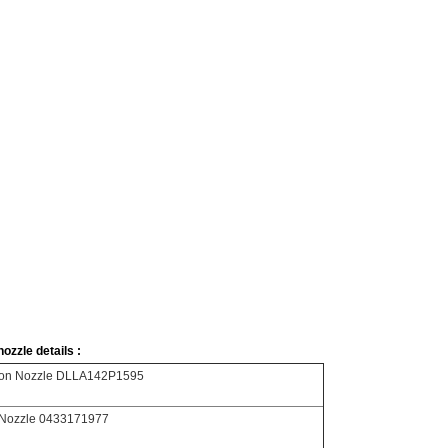
ozzle details :
tion Nozzle DLLA142P1595
Nozzle 0433171977