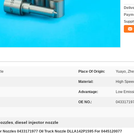
Deliv
Payme
Supply
le
Place Of Origin:
Yuayo, Zhe
Material:
High Speed
Advantage:
Low Emiss
OE NO.:
04331719
nozzles
diesel injector nozzle
,
tor Nozzles 0433171977 Oil Truck Nozzle DLLA142P1595 For 0445120077