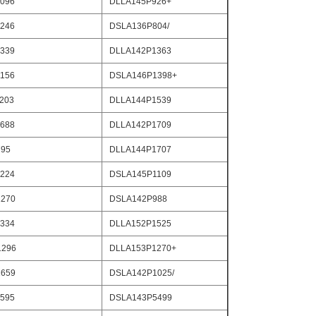
096
DLLA145P926+
246
DSLA136P804/
339
DLLA142P1363
156
DSLA146P1398+
203
DLLA144P1539
688
DLLA142P1709
795
DLLA144P1707
224
DSLA145P1109
270
DSLA142P988
334
DLLA152P1525
1296
DLLA153P1270+
659
DSLA142P1025/
595
DSLA143P5499