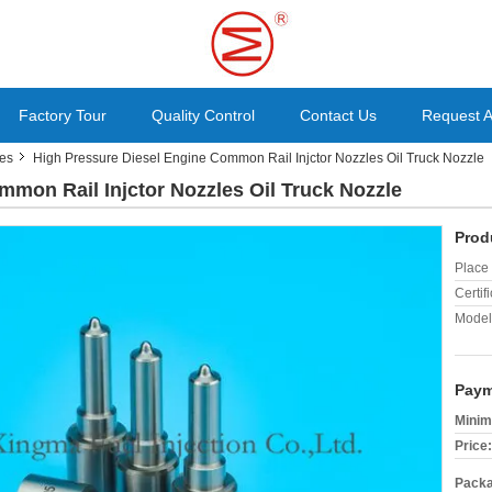
Factory Tour
Quality Control
Contact Us
Request 
les
High Pressure Diesel Engine Common Rail Injctor Nozzles Oil Truck Nozzle
mmon Rail Injctor Nozzles Oil Truck Nozzle
Prod
Place 
Certifi
Model
Paym
Minim
Price:
Packa