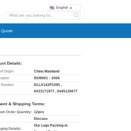
English
search
A Quote
uct Details:
of Origin:
China Mainland
cation:
ISO9001：2008
 Number:
DLLA142P1595 ,
0433171977 , 0445120077
ent & Shipping Terms:
um Order Quantity:
12pcs
Discuss
Our Logo Packing or
ging Details: