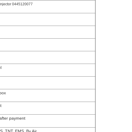
Injector 0445120077
l
box
t
 after payment
S, TNT, EMS, By Air