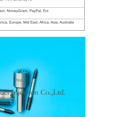
ion, MoneyGram, PayPal, Ect.
ica, Europe, Mid East, Africa, Asia, Australia