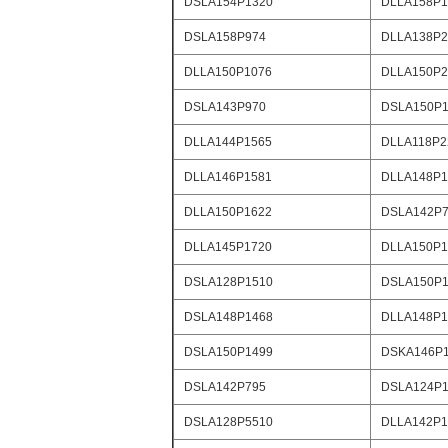
DSLA154P1320
DLLA158P1
DSLA158P974
DLLA138P2
DLLA150P1076
DLLA150P2
DSLA143P970
DSLA150P1
DLLA144P1565
DLLA118P2
DLLA146P1581
DLLA148P1
DLLA150P1622
DSLA142P
DLLA145P1720
DLLA150P1
DSLA128P1510
DSLA150P1
DSLA148P1468
DLLA148P1
DSLA150P1499
DSKA146P
DSLA142P795
DSLA124P1
DSLA128P5510
DLLA142P1