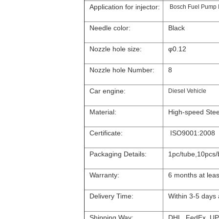
Application for injector:
Bosch Fuel Pump 
Needle color:
Black
Nozzle hole size:
φ0.12
Nozzle hole Number:
8
Car engine:
Diesel Vehicle
Material:
High-speed Stee
Certificate:
ISO9001:2008
Packaging Details:
1pc/tube,10pcs/
Warranty:
6 months at leas
Delivery Time:
Within 3-5 days
Shipping Way:
DHL, FedEx, UP