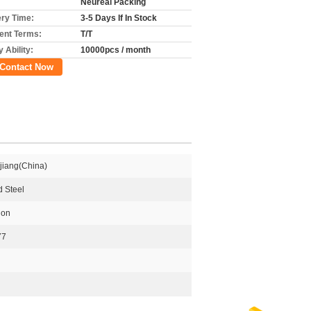
Neureal Packing
ery Time:
3-5 Days If In Stock
nt Terms:
T/T
 Ability:
10000pcs / month
Contact Now
jiang(China)
 Steel
ion
77