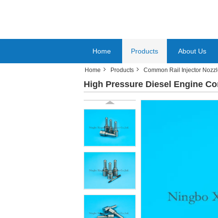
Home
Products
About Us
Home
Products
Common Rail Injector Nozz
High Pressure Diesel Engine Co