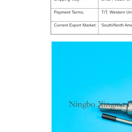
Payment Terms:
T/T, Western Un
Current Export Market:
South/North Amer