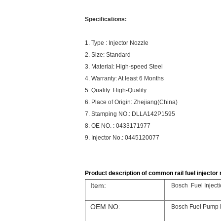
Specifications:
1. Type : Injector Nozzle
2. Size: Standard
3. Material: High-speed Steel
4. Warranty: At least 6 Months
5. Quality: High-Quality
6. Place of Origin: Zhejiang(China)
7. Stamping NO.: DLLA142P1595
8. OE NO. : 0433171977
9. Injector No.: 0445120077
Product description of common rail fuel injector n
Item:
Bosch Fuel Injec
OEM NO:
Bosch Fuel Pump 