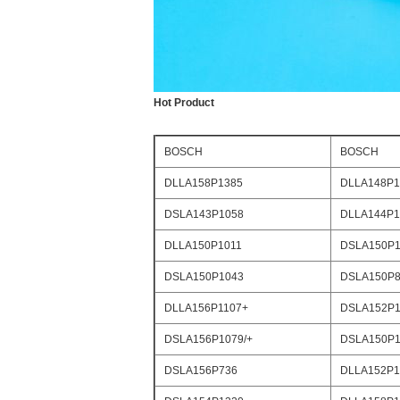
Hot Product
BOSCH
BOSCH
DLLA158P1385
DLLA148P1
DSLA143P1058
DLLA144P1
DLLA150P1011
DSLA150P1
DSLA150P1043
DSLA150P8
DLLA156P1107+
DSLA152P1
DSLA156P1079/+
DSLA150P1
DSLA156P736
DLLA152P1