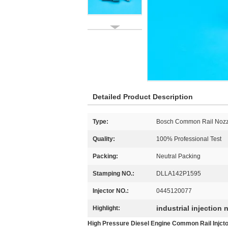
Detailed Product Description
Type:
Bosch Common Rail Nozz
Quality:
100% Professional Test
Packing:
Neutral Packing
Stamping NO.:
DLLA142P1595
Injector NO.:
0445120077
industrial injection 
Highlight:
High Pressure Diesel Engine Common Rail Injc