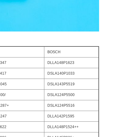
BOSCH
347
DLLA148P1623
417
DSLA140P1033
045
DSLA143P5519
00/
DSLA124P5500
287+
DSLA124P5516
247
DLLA142P1595
622
DLLA148P1524++