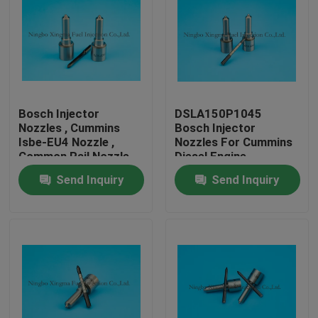
Bosch Injector
DSLA150P1045
Nozzles , Cummins
Bosch Injector
Isbe-EU4 Nozzle ,
Nozzles For Cummins
Common Rail Nozzle
Diesel Engine
DLLA143P2155 ,
Send Inquiry
Send Inquiry
0433172155 ,
0445120161
Home
Products
About Us