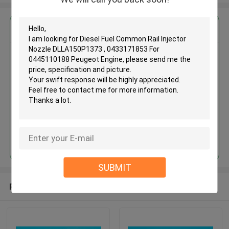
Get the Best Price for
Diesel Fuel Common Rail Injector
Nozzle DLLA150P1373 ,
0433171853 For 0445110188
Peugeot Engine
MOQ： 12pcs
Price：Discuss
Continue
SUBMIT
Recommended Products