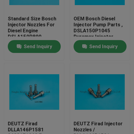
Factory Tour
Standard Size Bosch
OEM Bosch Diesel
Injector Nozzles For
Injector Pump Parts ,
Diesel Engine
DSLA150P1045
Quality Control
DSLA150P800
Duramax Injector
Nozzles
Send Inquiry
Send Inquiry
Contact Us
Request A Quote
Common Rail Injector Nozzles
Bosch Injector Nozzles
DEUTZ Firad
DEUTZ Firad Injector
DLLA146P1581
Nozzles /
Denso Injector Nozzles