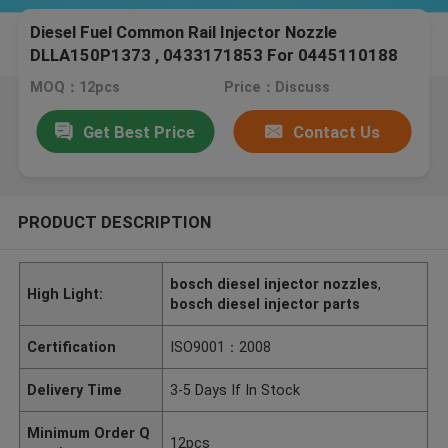
Diesel Fuel Common Rail Injector Nozzle
DLLA150P1373 , 0433171853 For 0445110188
Peugeot Engine
MOQ：12pcs
Price：Discuss
Get Best Price
Contact Us
PRODUCT DESCRIPTION
bosch diesel injector nozzles
,
High Light:
bosch diesel injector parts
Certification
ISO9001：2008
Delivery Time
3-5 Days If In Stock
Minimum Order Q
12pcs