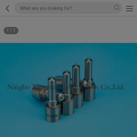
1
/
1