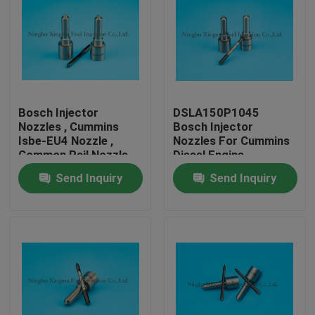
Bosch Injector
DSLA150P1045
Nozzles , Cummins
Bosch Injector
Isbe-EU4 Nozzle ,
Nozzles For Cummins
Common Rail Nozzle
Diesel Engine
DLLA143P2155 ,
Send Inquiry
Send Inquiry
0433172155 ,
0445120161
Home
Products
About Us