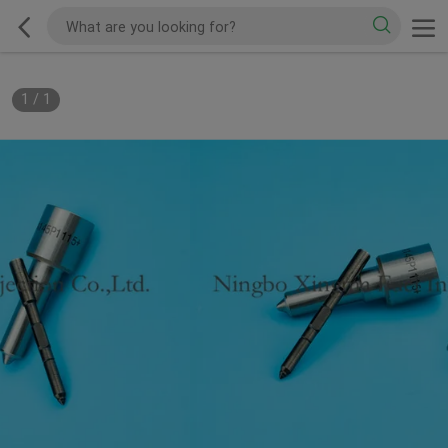
1
/
1