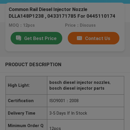
Common Rail Diesel Injector Nozzle
DLLA148P1238 , 0433171785 For 0445110174
For Isuzu Engine
MOQ：12pcs
Price：Discuss
Get Best Price
Contact Us
PRODUCT DESCRIPTION
bosch diesel injector nozzles
,
High Light:
bosch diesel injector parts
Certification
ISO9001：2008
Delivery Time
3-5 Days If In Stock
Minimum Order Q
12pcs