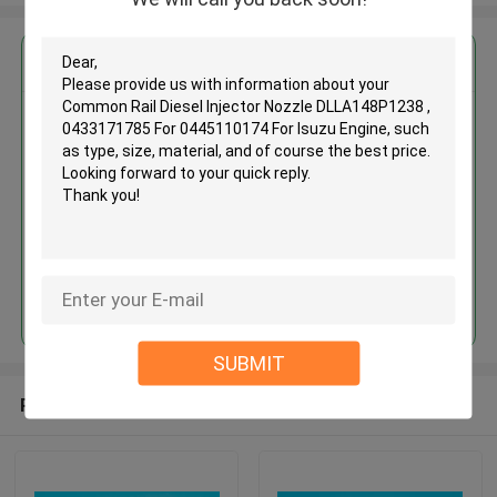
Get the Best Price for
Common Rail Diesel Injector
Nozzle DLLA148P1238 ,
0433171785 For 0445110174
For Isuzu Engine
MOQ： 12pcs
Price：Discuss
Continue
SUBMIT
Recommended Products