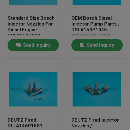
Factory Tour
Standard Size Bosch
OEM Bosch Diesel
Injector Nozzles For
Injector Pump Parts ,
Diesel Engine
DSLA150P1045
Quality Control
DSLA150P800
Duramax Injector
Nozzles
Send Inquiry
Send Inquiry
Contact Us
Request A Quote
Common Rail Injector Nozzles
Bosch Injector Nozzles
DEUTZ Firad
DEUTZ Firad Injector
DLLA146P1581
Nozzles /
Denso Injector Nozzles