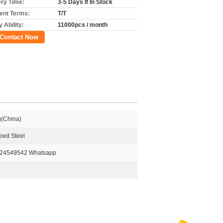
ery Time:
3-5 Days If In Stock
nt Terms:
T/T
 Ability:
11000pcs / month
Contact Now
g(China)
eed Steel
824549542 Whatsapp