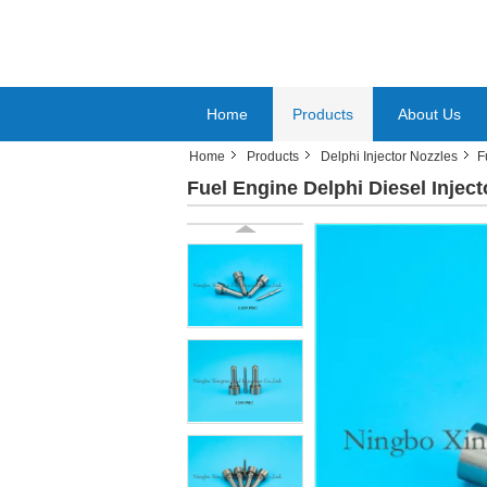
Home
Products
About Us
Home
Products
Delphi Injector Nozzles
F
Fuel Engine Delphi Diesel Inject