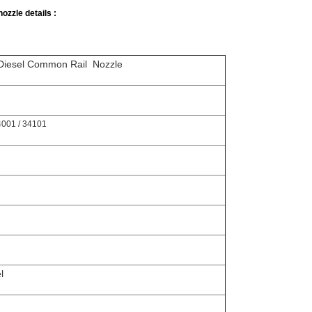
ozzle details :
 Diesel Common Rail Nozzle
001 / 34101
l