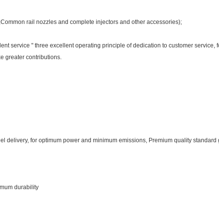
e,Common rail nozzles and complete injectors and other accessories);
cellent service " three excellent operating principle of dedication to customer service
 greater contributions.
fuel delivery, for optimum power and minimum emissions, Premium quality standard
imum durability