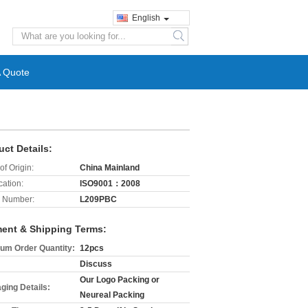
English
search
A Quote
uct Details:
of Origin:
China Mainland
cation:
ISO9001：2008
 Number:
L209PBC
ent & Shipping Terms:
um Order Quantity:
12pcs
Discuss
Our Logo Packing or
ging Details:
Neureal Packing