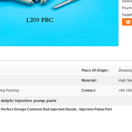
Deliv
Payme
Supply
Place Of Origin::
Zhejian
Material::
High Sp
ting Packing
Contact:
+86 15
delphi injection pump parts
,
 Perfect Design Common Rail injection Nozzle , Injection Pump Part