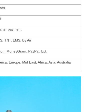
box
t
 after payment
S, TNT, EMS, By Air
ion, MoneyGram, PayPal, Ect.
ica, Europe, Mid East, Africa, Asia, Australia