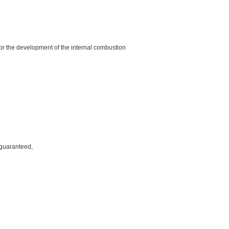
, for the development of the internal combustion
 guaranteed,