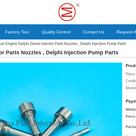
Factory Tour
Quality Control
Contact Us
Request 
uel Engine Delphi Diesel Injector Parts Nozzles , Delphi Injection Pump Parts
or Parts Nozzles , Delphi Injection Pump Parts
Prod
Place 
Certifi
Model
Paym
Minim
Price:
Packa