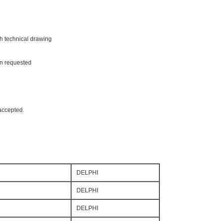
th technical drawing
on requested
accepted.
DELPHI
DELPHI
DELPHI