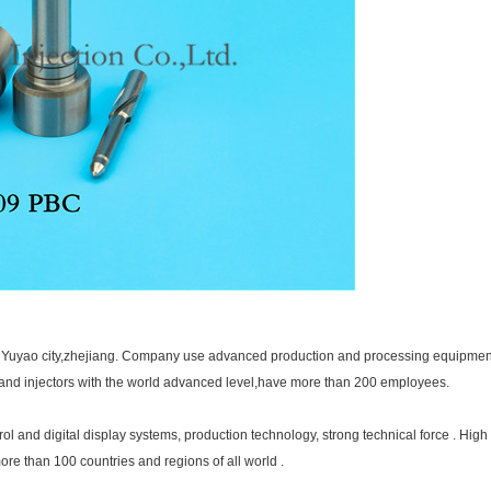
in Yuyao city,zhejiang. Company use advanced production and processing equipment 
s and injectors with the world advanced level,have more than 200 employees.
and digital display systems, production technology, strong technical force . High 
more than 100 countries and regions of all world .