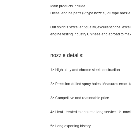
Main products include:
Diesel engine parts (P type nozzle, PD type nozzl
Our spirit is "excellent quality, excellent price, ex
engine testing industry Chinese and abroad to make
nozzle details:
1> High alloy and chrome steel construction
2> Precision-drilled spray holes, Measures exact 
3> Competitive and reasonable price
4> Heat - treated to ensure a long service life, max
5> Long exporting history