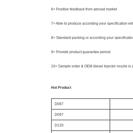
6> Positive feedback from abroad market
7> Able to produce according your specification wi
8> Standard packing or according your specificati
9> Provide product guarantee period
10> Sample order & OEM diesel Injector nozzle is 
Hot Product
D087
D097
D120