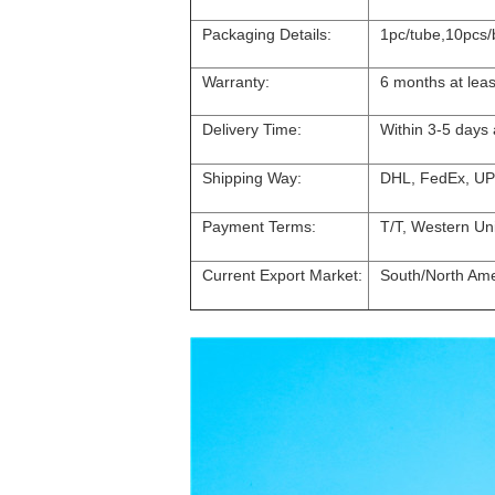
Packaging Details:
1pc/tube,10pcs/
Warranty:
6 months at leas
Delivery Time:
Within 3-5 days
Shipping Way:
DHL, FedEx, UP
Payment Terms:
T/T, Western Un
Current Export Market:
South/North Amer