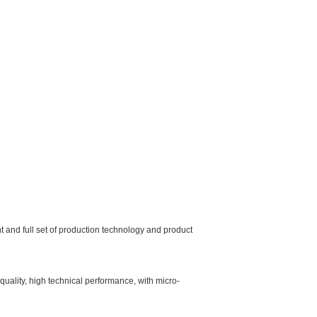
and full set of production technology and product
quality, high technical performance, with micro-