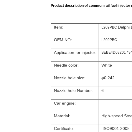
Product description of common rail fuel injector n
Item:
Delphi
L209PBC
OEM NO:
L209PBC
Application for injector:
BEBE4D03201 / 34
Needle color:
White
Nozzle hole size:
φ0.242
Nozzle hole Number:
6
Car engine:
Material:
High-speed Stee
Certificate:
ISO9001:2008