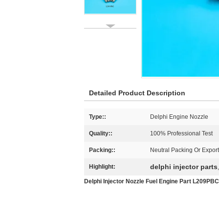
Detailed Product Description
Type::
Delphi Engine Nozzle
Quality::
100% Professional Test
Packing::
Neutral Packing Or Expor
delphi injector parts
Highlight:
Delphi Injector Nozzle Fuel Engine Part L209PBC