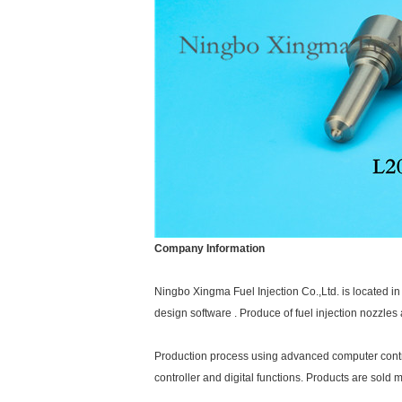
Company Information
Ningbo Xingma Fuel Injection Co.,Ltd. is located 
design software . Produce of fuel injection nozzle
Production process using advanced computer control 
controller and digital functions. Products are sold 