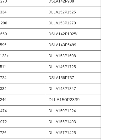
270
DSLA142P988
334
DLLA152P1525
1296
DLLA153P1270+
659
DSLA142P1025/
595
DSLA143P5499
123+
DLLA153P1608
511
DLLA146P1725
724
DSLA156P737
334
DLLA148P1347
DLLA150P2339
246
474
DLLA150P1224
072
DLLA155P1493
726
DLLA157P1425