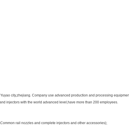
in Yuyao city,zhejiang. Company use advanced production and processing equipment 
s and injectors with the world advanced level,have more than 200 employees.
e,Common rail nozzles and complete injectors and other accessories);