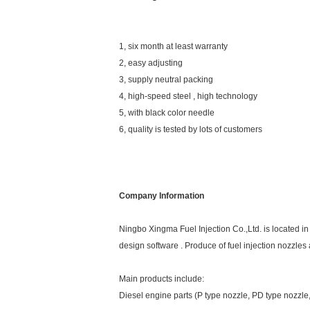
1, six month at least warranty
2, easy adjusting
3, supply neutral packing
4, high-speed steel , high technology
5, with black color needle
6, quality is tested by lots of customers
Company Information
Ningbo Xingma Fuel Injection Co.,Ltd. is located 
design software . Produce of fuel injection nozzle
Main products include:
Diesel engine parts (P type nozzle, PD type nozzl