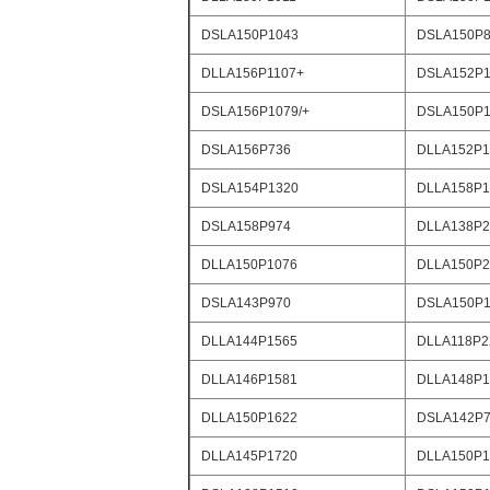
DSLA150P1043
DSLA150P8
DLLA156P1107+
DSLA152P1
DSLA156P1079/+
DSLA150P1
DSLA156P736
DLLA152P1
DSLA154P1320
DLLA158P1
DSLA158P974
DLLA138P2
DLLA150P1076
DLLA150P2
DSLA143P970
DSLA150P1
DLLA144P1565
DLLA118P2
DLLA146P1581
DLLA148P1
DLLA150P1622
DSLA142P
DLLA145P1720
DLLA150P1