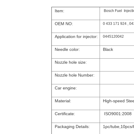
Item:
Bosch Fuel Injec
OEM NO:
0 433 171 924 , 0
Application for injector:
0445120042
Needle color:
Black
Nozzle hole size:
Nozzle hole Number:
Car engine:
Material:
High-speed Stee
Certificate:
ISO9001:2008
Packaging Details:
1pc/tube,10pcs/