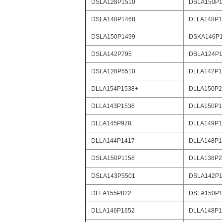
DSLA128P1510
DSLA150P1
DSLA148P1468
DLLA148P1
DSLA150P1499
DSKA146P
DSLA142P795
DSLA124P1
DSLA128P5510
DLLA142P1
DLLA154P1538+
DLLA150P2
DLLA143P1536
DLLA150P1
DLLA145P978
DLLA149P1
DLLA144P1417
DLLA148P1
DSLA150P1156
DLLA138P2
DSLA143P5501
DSLA142P1
DLLA155P822
DSLA150P1
DLLA146P1652
DLLA148P1