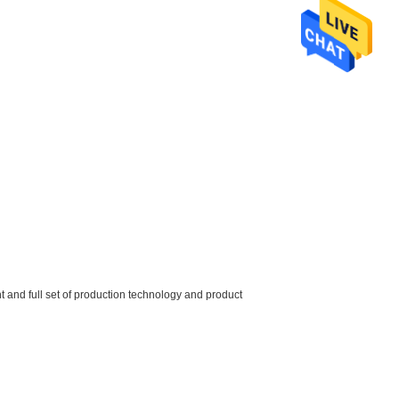
and full set of production technology and product