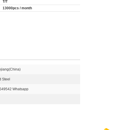
T/T
13000pcs / month
ejiang(China)
 Steel
549542 Whatsapp