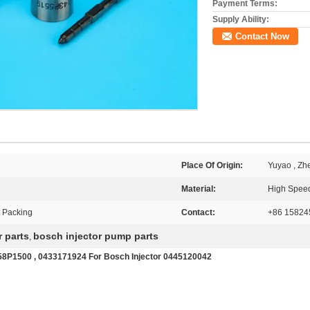
Payment Terms:
Supply Ability:
Contact Now
Place Of Origin:
Yuyao , Zh
Material:
High Speed
t Packing
Contact:
+86 15824
r parts
bosch injector pump parts
,
58P1500 , 0433171924 For Bosch Injector 0445120042