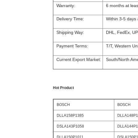
Warranty:
6 months at leas
Delivery Time:
Within 3-5 days
Shipping Way:
DHL, FedEx, UP
Payment Terms:
T/T, Western Un
Current Export Market:
South/North Amer
Hot Product
BOSCH
BOSCH
DLLA158P1385
DLLA148P1
DSLA143P1058
DLLA144P1
DLLA150P1011
DSLA150P1