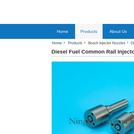
Home
Products
About Us
Home
Products
Bosch Injector Nozzles
D
Diesel Fuel Common Rail Inject