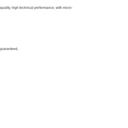
quality, high technical performance, with micro-
 guaranteed,