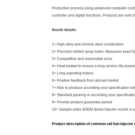
Production process using advanced computer control 
controller and digital functions. Products are sold 
Nozzle details:
1> High alloy and chrome steel construction
2> Precision-drilled spray holes, Measures exact 
3> Competitive and reasonable price
4> Heat-treated to ensure a long service life,maxim
5> Long exporting history
6> Positive feedback from abroad market
7> Able to produce according your specification wi
8> Standard packing or according your specificati
9> Provide product guarantee period
10> Sample order &OEM diesel Injector nozzle is 
Product description of common rail fuel injector n