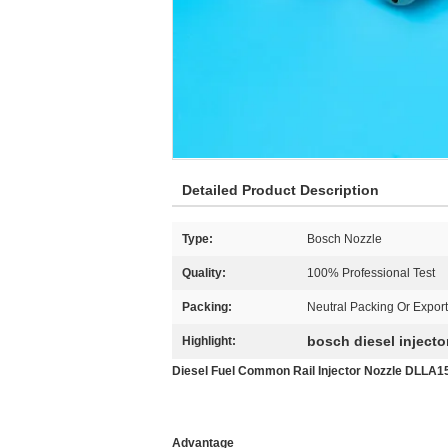
Detailed Product Description
Type:
Bosch Nozzle
Quality:
100% Professional Test
Packing:
Neutral Packing Or Expor
bosch diesel injecto
Highlight:
Diesel Fuel Common Rail Injector Nozzle DLLA1
Advantage