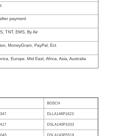
t
 after payment
S, TNT, EMS, By Air
ion, MoneyGram, PayPal, Ect.
ica, Europe, Mid East, Africa, Asia, Australia
BOSCH
347
DLLA148P1623
417
DSLA140P1033
045
DSLA143P5519