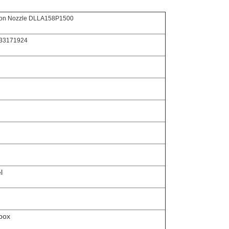
tion Nozzle DLLA158P1500
433171924
l
box