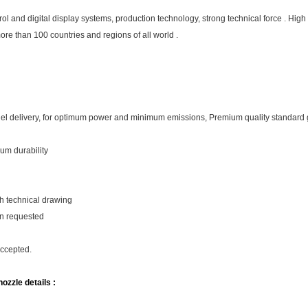
and digital display systems, production technology, strong technical force . High 
more than 100 countries and regions of all world .
fuel delivery, for optimum power and minimum emissions, Premium quality standard
um durability
th technical drawing
on requested
accepted.
ozzle details :