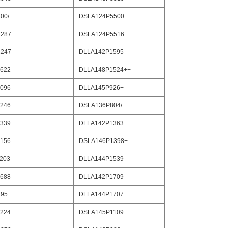
00/
DSLA124P5500
287+
DSLA124P5516
247
DLLA142P1595
622
DLLA148P1524++
096
DLLA145P926+
246
DSLA136P804/
339
DLLA142P1363
156
DSLA146P1398+
203
DLLA144P1539
688
DLLA142P1709
795
DLLA144P1707
224
DSLA145P1109