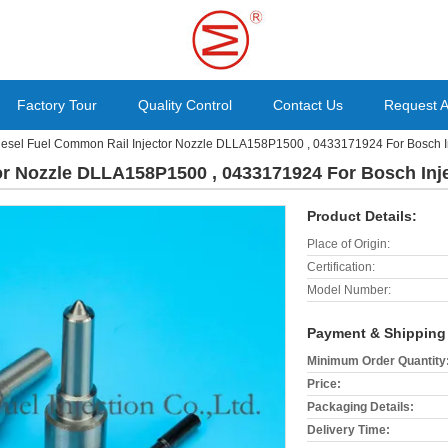
Factory Tour
Quality Control
Contact Us
Request 
iesel Fuel Common Rail Injector Nozzle DLLA158P1500 , 0433171924 For Bosch 
or Nozzle DLLA158P1500 , 0433171924 For Bosch Inj
Product Details:
Place of Origin:
Certification:
Model Number:
Payment & Shipping
Minimum Order Quantity
Price:
Packaging Details:
Delivery Time: