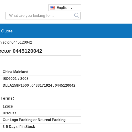
English
search
A Quote
Injector 0445120042
ector 0445120042
China Mainland
ISO9001：2008
DLLA158P1500 , 0433171924 , 0445120042
 Terms:
:
12pcs
Discuss
Our Logo Packing or Neureal Packing
3-5 Days If In Stock