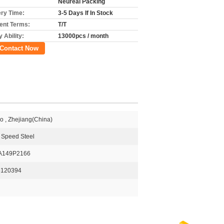
Neureal Packing
ery Time:
3-5 Days If In Stock
nt Terms:
T/T
 Ability:
13000pcs / month
Contact Now
o , Zhejiang(China)
 Speed Steel
A149P2166
5120394