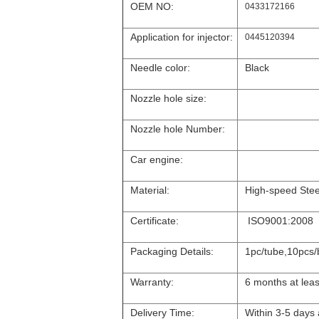
OEM NO:
0433172166
Application for injector:
0445120394
Needle color:
Black
Nozzle hole size:
Nozzle hole Number:
Car engine:
Material:
High-speed Stee
Certificate:
ISO9001:2008
Packaging Details:
1pc/tube,10pcs/
Warranty:
6 months at leas
Delivery Time:
Within 3-5 days