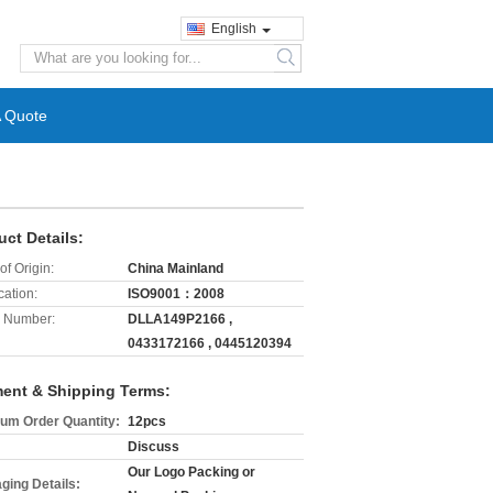
English
search
A Quote
uct Details:
of Origin:
China Mainland
cation:
ISO9001：2008
 Number:
DLLA149P2166 ,
0433172166 , 0445120394
ent & Shipping Terms:
um Order Quantity:
12pcs
Discuss
Our Logo Packing or
ging Details: