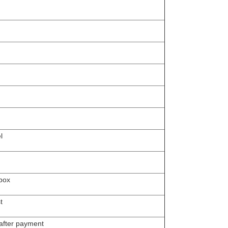
l
box
t
 after payment