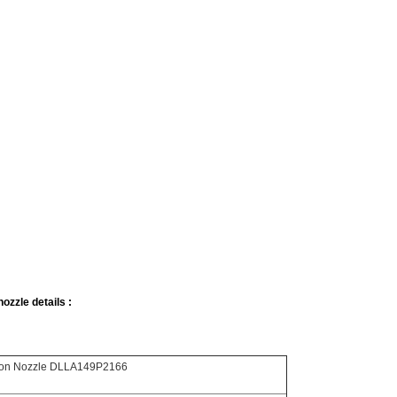
ozzle details :
tion Nozzle DLLA149P2166