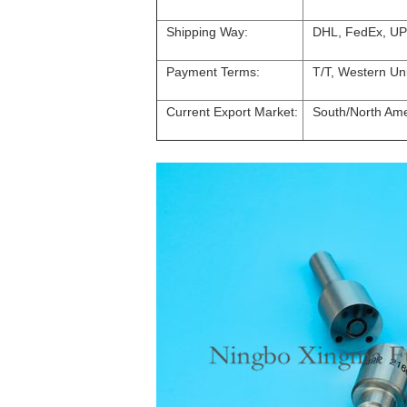
Shipping Way:
DHL, FedEx, UP
Payment Terms:
T/T, Western Un
Current Export Market:
South/North Amer