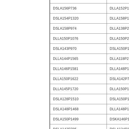
DSLA156P736
DLLA152P1
DSLA154P1320
DLLA158P1
DSLA158P974
DLLA138P2
DLLA150P1076
DLLA150P2
DSLA143P970
DSLA150P1
DLLA144P1565
DLLA118P2
DLLA146P1581
DLLA148P1
DLLA150P1622
DSLA142P
DLLA145P1720
DLLA150P1
DSLA128P1510
DSLA150P1
DSLA148P1468
DLLA148P1
DSLA150P1499
DSKA146P