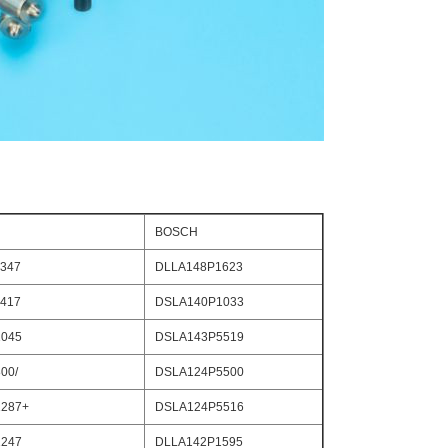
BOSCH
347
DLLA148P1623
417
DSLA140P1033
045
DSLA143P5519
00/
DSLA124P5500
287+
DSLA124P5516
247
DLLA142P1595