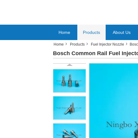
Home
Products
About Us
Home
Products
Fuel Injector Nozzle
Bosc
Bosch Common Rail Fuel Injecto