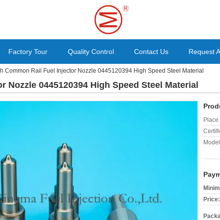
Factory Tour
Quality Control
Contact Us
Request 
h Common Rail Fuel Injector Nozzle 0445120394 High Speed Steel Material
r Nozzle 0445120394 High Speed Steel Material
Prod
Place 
Certifi
Model
Paym
Minim
Price:
Packa