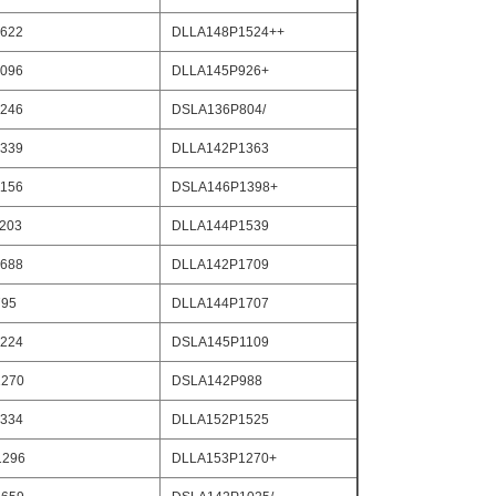
622
DLLA148P1524++
096
DLLA145P926+
246
DSLA136P804/
339
DLLA142P1363
156
DSLA146P1398+
203
DLLA144P1539
688
DLLA142P1709
795
DLLA144P1707
224
DSLA145P1109
270
DSLA142P988
334
DLLA152P1525
1296
DLLA153P1270+