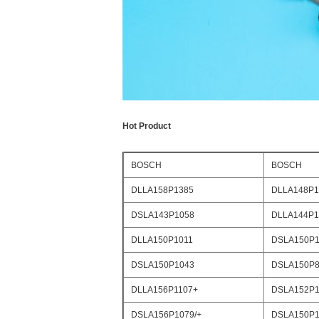
Hot Product
BOSCH
BOSCH
DLLA158P1385
DLLA148P1
DSLA143P1058
DLLA144P1
DLLA150P1011
DSLA150P1
DSLA150P1043
DSLA150P8
DLLA156P1107+
DSLA152P1
DSLA156P1079/+
DSLA150P1