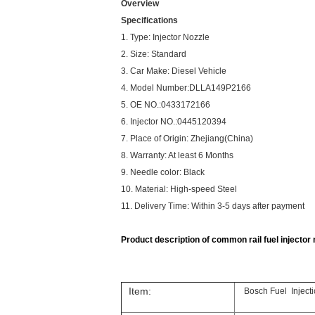
Overview
Specifications
1. Type: Injector Nozzle
2. Size: Standard
3. Car Make: Diesel Vehicle
4. Model Number:DLLA149P2166
5. OE NO.:0433172166
6. Injector NO.:0445120394
7. Place of Origin: Zhejiang(China)
8. Warranty: At least 6 Months
9. Needle color: Black
10. Material: High-speed Steel
11. Delivery Time: Within 3-5 days after payment
Product description of common rail fuel injector n
Item:
Bosch Fuel Injec