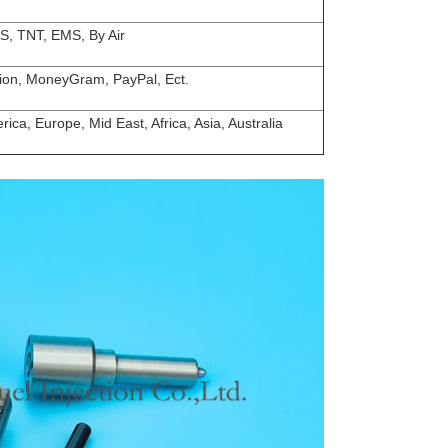
S, TNT, EMS, By Air
ion, MoneyGram, PayPal, Ect.
ica, Europe, Mid East, Africa, Asia, Australia