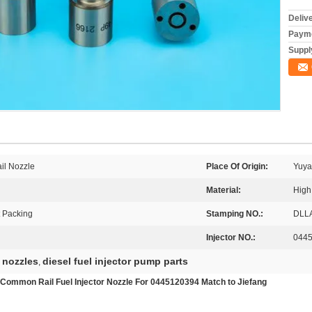
Deliv
Payme
Supply
il Nozzle
Place Of Origin:
Yuya
Material:
High
t Packing
Stamping NO.:
DLL
Injector NO.:
044
 nozzles
diesel fuel injector pump parts
,
mmon Rail Fuel Injector Nozzle For 0445120394 Match to Jiefang