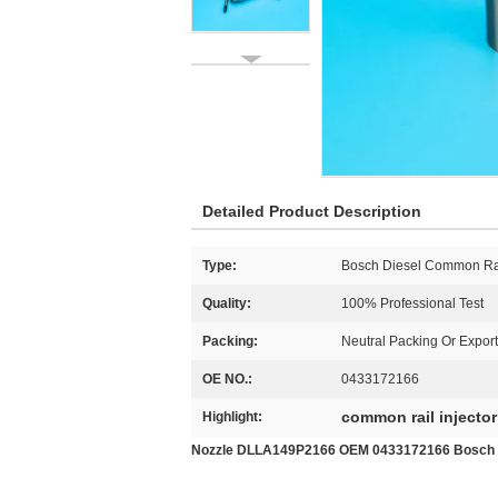
Detailed Product Description
Type:
Bosch Diesel Common Ra
Quality:
100% Professional Test
Packing:
Neutral Packing Or Expor
OE NO.:
0433172166
common rail injector
Highlight:
Nozzle DLLA149P2166 OEM 0433172166 Bosch Co