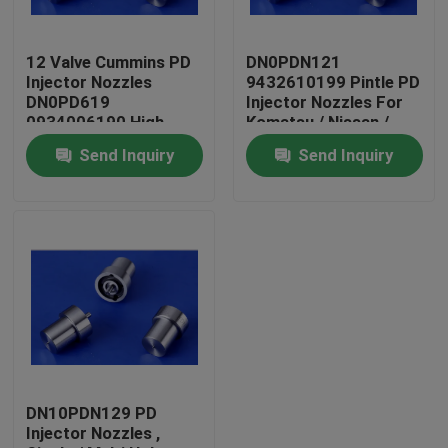
Factory Tour
12 Valve Cummins PD
DN0PDN121
Injector Nozzles
9432610199 Pintle PD
DN0PD619
Injector Nozzles For
Quality Control
0934006190 High
Komatsu / Nissan /
Pressure
Benz
Send Inquiry
Send Inquiry
Contact Us
Request A Quote
Common Rail Injector Nozzles
Bosch Injector Nozzles
DN10PDN129 PD
Injector Nozzles ,
Denso Injector Nozzles