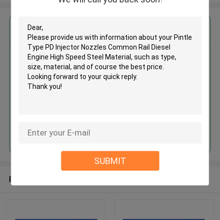
Get the Best Price for
Pintle Type PD Injector Nozzles
Common Rail Diesel Engine High
Speed Steel Material
MOQ： 12pcs
Price：Discuss
Continue
SUBMIT
Recommended Products