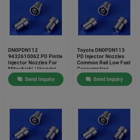
DN0PDN112
Toyota DN0PDN113
9432610062 PD Pintle
PD Injector Nozzles
Injector Nozzles For
Common Rail Low Fuel
Mitsubishi / Hyundai
Consumption
Send Inquiry
Send Inquiry
Home
Products
About Us