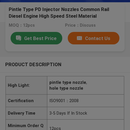
Pintle Type PD Injector Nozzles Common Rail
Diesel Engine High Speed Steel Material
MOQ：12pcs
Price：Discuss
Get Best Price
Contact Us
PRODUCT DESCRIPTION
pintle type nozzle
,
High Light:
hole type nozzle
Certification
ISO9001：2008
Delivery Time
3-5 Days If In Stock
Minimum Order Q
12pcs