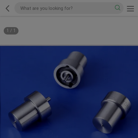
1
/
1