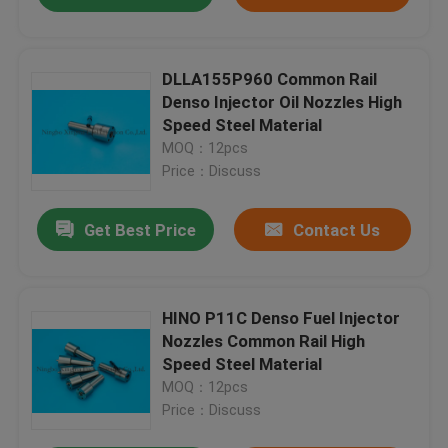
DLLA155P960 Common Rail
Denso Injector Oil Nozzles High
Speed Steel Material
MOQ：12pcs
Price：Discuss
Get Best Price
Contact Us
HINO P11C Denso Fuel Injector
Nozzles Common Rail High
Speed Steel Material
MOQ：12pcs
Price：Discuss