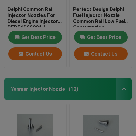
Delphi Common Rail
Perfect Design Delphi
Injector Nozzles For
Fuel Injector Nozzle
Diesel Engine Injector
Common Rail Low Fuel
BEBE4D08004 /
Consumption
4D24004 / 4D24104
Get Best Price
Get Best Price
Contact Us
Contact Us
Yanmar Injector Nozzle
(12)