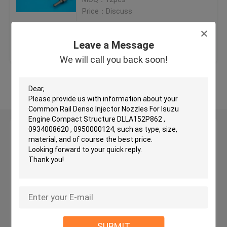
Price：Discuss
Delphi Injector Nozzles
Get Best Price
Contact Us
Leave a Message
Yanmar Injector Nozzle
We will call you back soon!
View More
Zexel Injector Nozzles
Diesel Injector Nozzles
Leave a Message
We will call you back soon!
Fuel Injector Nozzle
PD Injector Nozzles
Common Rail Injector
SUBMIT