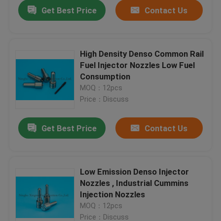
Get Best Price
Contact Us
High Density Denso Common Rail
Fuel Injector Nozzles Low Fuel
Consumption
MOQ：12pcs
Price：Discuss
Get Best Price
Contact Us
Home
Low Emission Denso Injector
Nozzles , Industrial Cummins
Products
Injection Nozzles
MOQ：12pcs
About Us
Price：Discuss