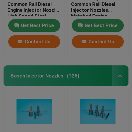
Common Rail Diesel
Common Rail Diesel
Engine Injector Nozzles
Injector Nozzles
High Speed Steel
Matched Engine
Material
JMC4JB1
Get Best Price
Get Best Price
Contact Us
Contact Us
Bosch Injector Nozzles
(126)