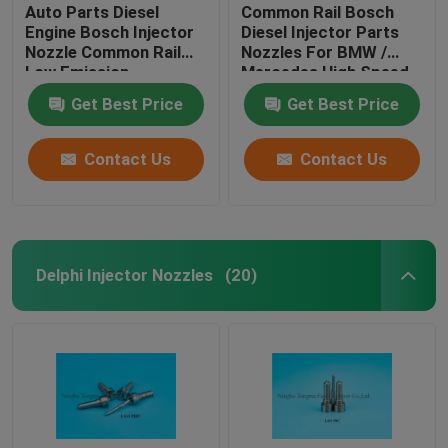
Auto Parts Diesel
Common Rail Bosch
Engine Bosch Injector
Diesel Injector Parts
Nozzle Common Rail
Nozzles For BMW /
Low Emission
Mercedes High Speed
Steel
Get Best Price
Get Best Price
Contact Us
Contact Us
Delphi Injector Nozzles
(20)