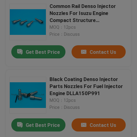
Common Rail Denso Injector
Nozzles For Isuzu Engine
Compact Structure
DLLA152P862 , 0934008620 ,
MOQ：12pcs
0950000124
Price：Discuss
Get Best Price
Contact Us
Black Coating Denso Injector
Parts Nozzles For Fuel Injector
Engine DLLA150P991
MOQ：12pcs
Price：Discuss
Get Best Price
Contact Us