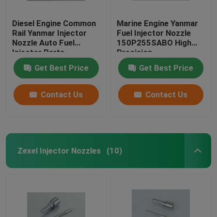
Diesel Engine Common
Marine Engine Yanmar
Rail Yanmar Injector
Fuel Injector Nozzle
Nozzle Auto Fuel
150P255SABO High
Injector Parts
Precision
Get Best Price
Get Best Price
Contact Us
Contact Us
Zexel Injector Nozzles
(10)