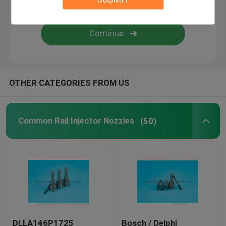
Diesel Fuel Injectors
Common Rail Valve
OTHER CATEGORIES FROM US
Common Rail Injector Nozzles
(50)
DLLA146P1725
Bosch / Delphi