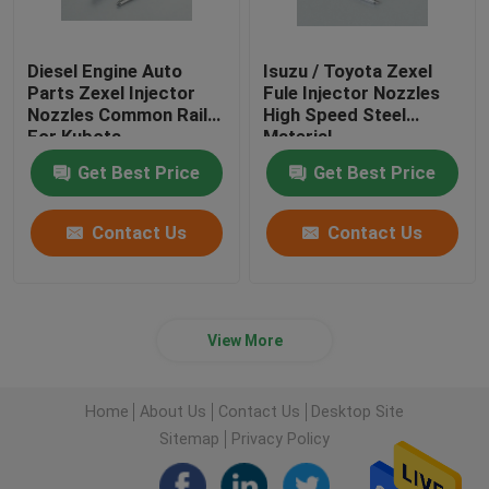
Diesel Engine Auto
Isuzu / Toyota Zexel
Parts Zexel Injector
Fule Injector Nozzles
Nozzles Common Rail
High Speed Steel
For Kubota
Material
Get Best Price
Get Best Price
Contact Us
Contact Us
View More
Home
About Us
Contact Us
Desktop Site
Sitemap
Privacy Policy