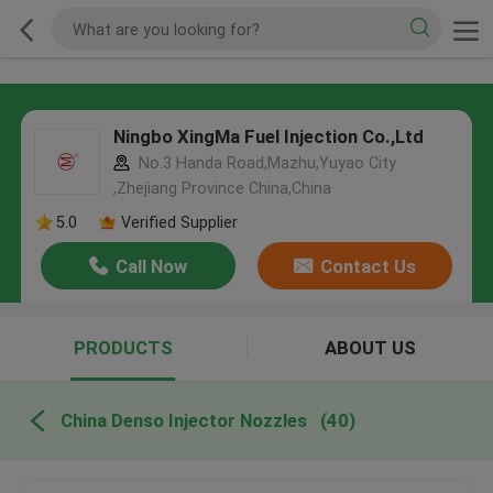
Ningbo XingMa Fuel Injection Co.,Ltd
No.3 Handa Road,Mazhu,Yuyao City
,Zhejiang Province China,China
5.0
Verified Supplier
Call Now
Contact Us
PRODUCTS
ABOUT US
China Denso Injector Nozzles
(40)