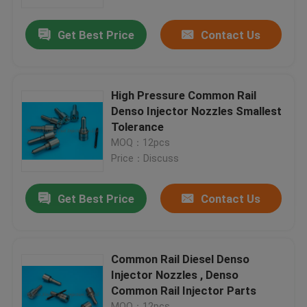
Get Best Price
Contact Us
Factory Tour
Quality Control
High Pressure Common Rail
Denso Injector Nozzles Smallest
Contact Us
Tolerance
MOQ：12pcs
Price：Discuss
Request A Quote
Get Best Price
Contact Us
Common Rail Injector Nozzles
Bosch Injector Nozzles
Common Rail Diesel Denso
Injector Nozzles , Denso
Common Rail Injector Parts
Denso Injector Nozzles
MOQ：12pcs