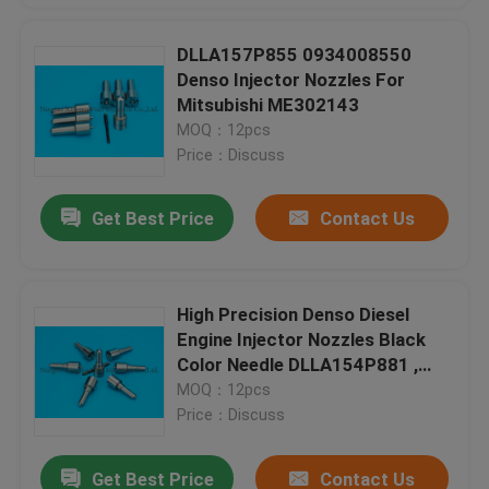
DLLA157P855 0934008550
Denso Injector Nozzles For
Mitsubishi ME302143
MOQ：12pcs
Price：Discuss
Get Best Price
Contact Us
High Precision Denso Diesel
Engine Injector Nozzles Black
Color Needle DLLA154P881 ,
0950006290
MOQ：12pcs
Price：Discuss
Get Best Price
Contact Us