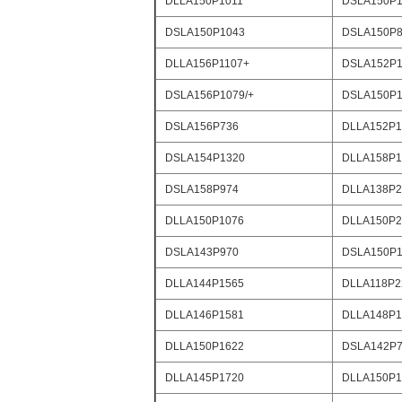
DLLA150P1011
DSLA150P1
DSLA150P1043
DSLA150P8
DLLA156P1107+
DSLA152P1
DSLA156P1079/+
DSLA150P1
DSLA156P736
DLLA152P1
DSLA154P1320
DLLA158P1
DSLA158P974
DLLA138P2
DLLA150P1076
DLLA150P2
DSLA143P970
DSLA150P1
DLLA144P1565
DLLA118P2
DLLA146P1581
DLLA148P1
DLLA150P1622
DSLA142P
DLLA145P1720
DLLA150P1