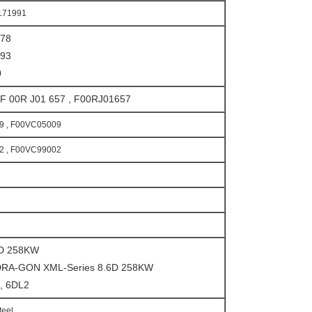
171991
078
393
0
F 00R J01 657 , F00RJ01657
9 , F00VC05009
2 , F00VC99002
6D 258KW
RA-GON XML-Series 8.6D 258KW
1, 6DL2
teel