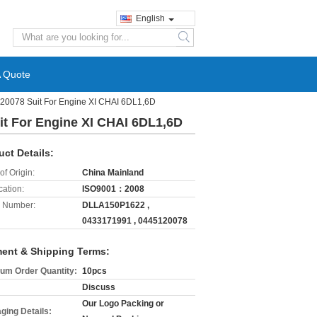
English
search
A Quote
120078 Suit For Engine XI CHAI 6DL1,6D
it For Engine XI CHAI 6DL1,6D
uct Details:
of Origin:
China Mainland
cation:
ISO9001：2008
 Number:
DLLA150P1622 ,
0433171991 , 0445120078
ent & Shipping Terms:
um Order Quantity:
10pcs
Discuss
Our Logo Packing or
ging Details: