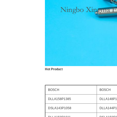
Hot Product
BOSCH
BOSCH
DLLA158P1385
DLLA148P1
DSLA143P1058
DLLA144P1