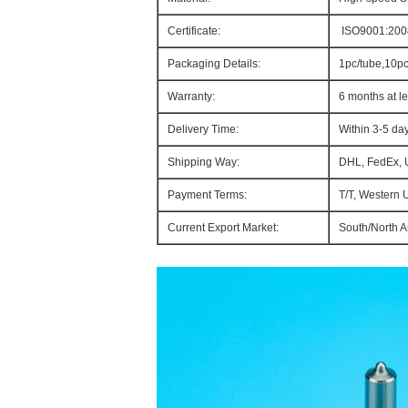
Certificate:
ISO9001:200
Packaging Details:
1pc/tube,10p
Warranty:
6 months at le
Delivery Time:
Within 3-5 da
Shipping Way:
DHL, FedEx, 
Payment Terms:
T/T, Western 
Current Export Market:
South/North Am