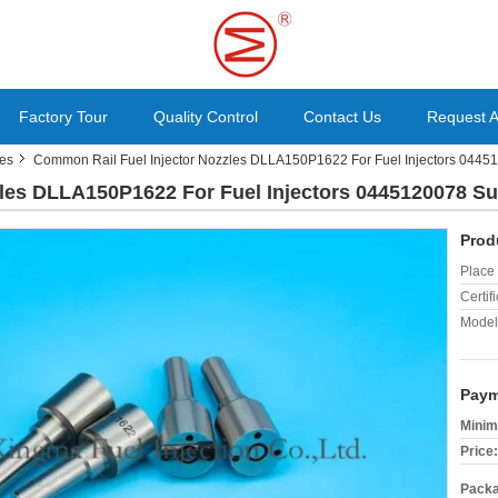
Factory Tour
Quality Control
Contact Us
Request 
les
Common Rail Fuel Injector Nozzles DLLA150P1622 For Fuel Injectors 0445
les DLLA150P1622 For Fuel Injectors 0445120078 Su
Prod
Place 
Certifi
Model
Paym
Minim
Price:
Packa