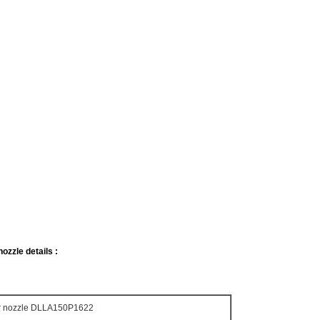
ozzle details :
or nozzle DLLA150P1622