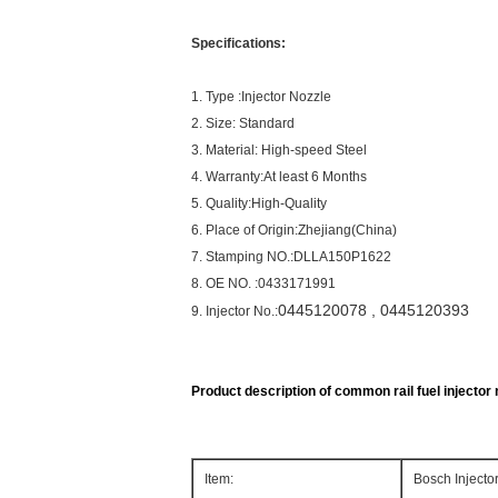
Specifications:
1. Type :Injector Nozzle
2. Size: Standard
3. Material: High-speed Steel
4. Warranty:At least 6 Months
5. Quality:High-Quality
6. Place of Origin:Zhejiang(China)
7. Stamping NO.:DLLA150P1622
8. OE NO. :0433171991
0445120078
, 0445120393
9. Injector No.:
Product description of common rail fuel injector n
Item:
Bosch Inject