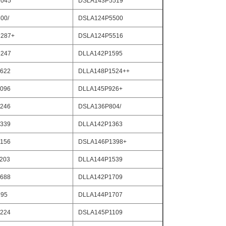
045
DSLA143P5519
00/
DSLA124P5500
287+
DSLA124P5516
247
DLLA142P1595
622
DLLA148P1524++
096
DLLA145P926+
246
DSLA136P804/
339
DLLA142P1363
156
DSLA146P1398+
203
DLLA144P1539
688
DLLA142P1709
795
DLLA144P1707
224
DSLA145P1109