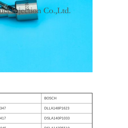
BOSCH
347
DLLA148P1623
417
DSLA140P1033