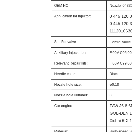
OEM NO:
Nozzle 0433
0 445 120 
Application for injector:
0 445 120 
111201063
Suit For valve:
Control vavle
Auxiliary Injector ball :
F 00V C05 00
Relevant Repair kits:
F 00V C99 00
Needle color:
Black
Nozzle hole size:
φ0.18
Nozzle hole Number:
8
FAW J6 8.
Car engine:
GOL-DEN D
Xichai 6DL
Material:
High-speed S