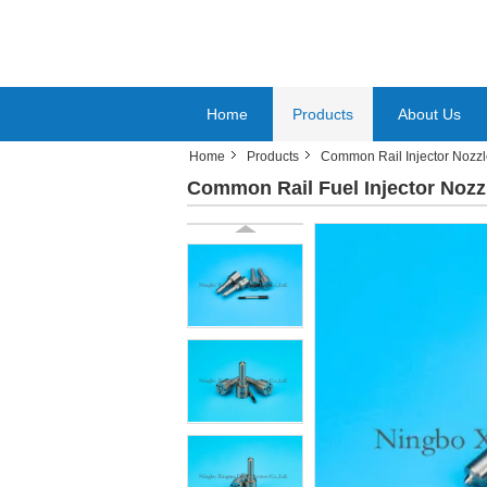
Home
Products
About Us
Home
Products
Common Rail Injector Nozz
Common Rail Fuel Injector Nozz