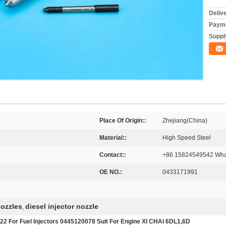
Deliv
Payme
Supply
Place Of Origin::
Zhejiang(China)
Material::
High Speed Steel
Contact::
+86 15824549542 Wha
OE NO.:
0433171991
nozzles
diesel injector nozzle
,
2 For Fuel Injectors 0445120078 Suit For Engine XI CHAI 6DL1,6D