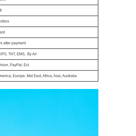
8
cs/box
ast
ys after payment
UPS, TNT, EMS, By Air
Union, PayPal, Ect.
erica, Europe, Mid East, Africa, Asia, Australia