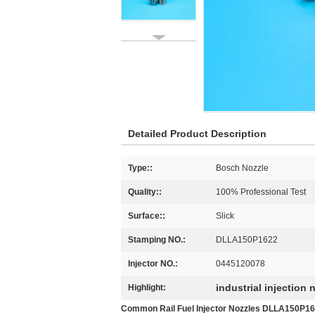
Detailed Product Description
Type::
Bosch Nozzle
Quality::
100% Professional Test
Surface::
Slick
Stamping NO.:
DLLA150P1622
Injector NO.:
0445120078
industrial injection 
Highlight:
Common Rail Fuel Injector Nozzles DLLA150P162