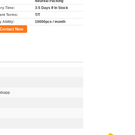
Neureal Packing
ery Time:
3-5 Days If In Stock
nt Terms:
T/T
 Ability:
10000pcs / month
Contact Now
tsapp