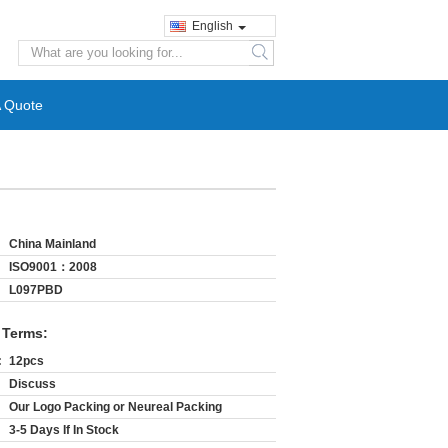
English
search
A Quote
China Mainland
ISO9001：2008
L097PBD
 Terms:
:
12pcs
Discuss
Our Logo Packing or Neureal Packing
3-5 Days If In Stock