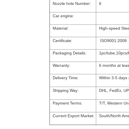
Nozzle hole Number:
6
Car engine:
Material:
High-speed Stee
Certificate:
ISO9001:2008
Packaging Details:
1pc/tube,10pcs/
Warranty:
6 months at leas
Delivery Time:
Within 3-5 days
Shipping Way:
DHL, FedEx, UP
Payment Terms:
T/T, Western Uni
Current Export Market:
South/North Amer