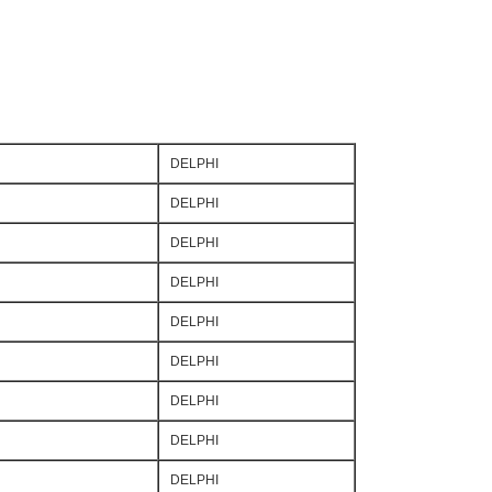
DELPHI
DELPHI
DELPHI
DELPHI
DELPHI
DELPHI
DELPHI
DELPHI
DELPHI