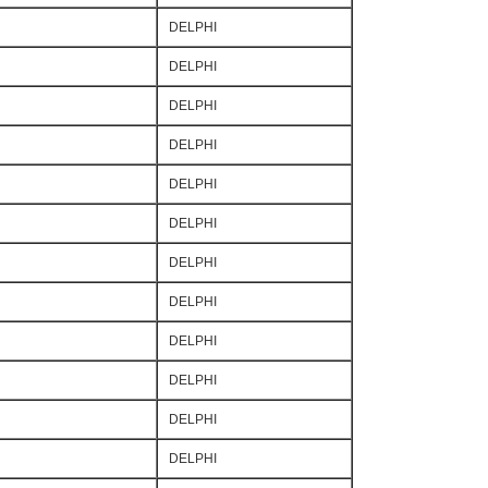
DELPHI
DELPHI
DELPHI
DELPHI
DELPHI
DELPHI
DELPHI
DELPHI
DELPHI
DELPHI
DELPHI
DELPHI