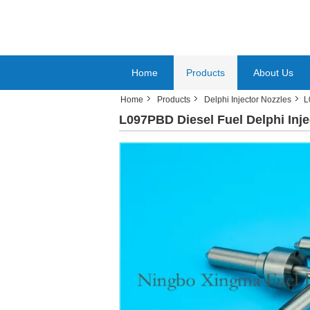
Home
Products
About Us
Home
Products
Delphi Injector Nozzles
L
L097PBD Diesel Fuel Delphi Inje