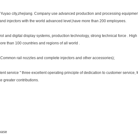
in Yuyao city,zhejiang. Company use advanced production and processing equipment 
s and injectors with the world advanced level,have more than 200 employees.
and digital display systems, production technology, strong technical force . High 
more than 100 countries and regions of all world .
e,Common rail nozzles and complete injectors and other accessories);
cellent service " three excellent operating principle of dedication to customer service
 greater contributions.
chase