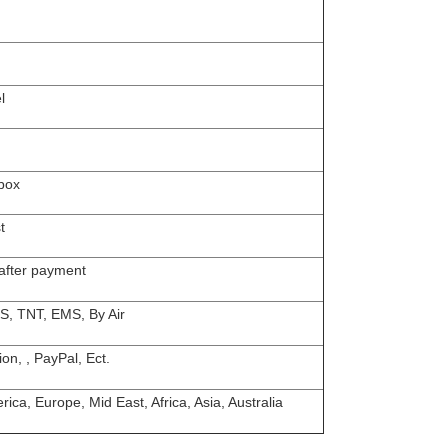
l
box
t
 after payment
S, TNT, EMS, By Air
on, , PayPal, Ect.
ica, Europe, Mid East, Africa, Asia, Australia