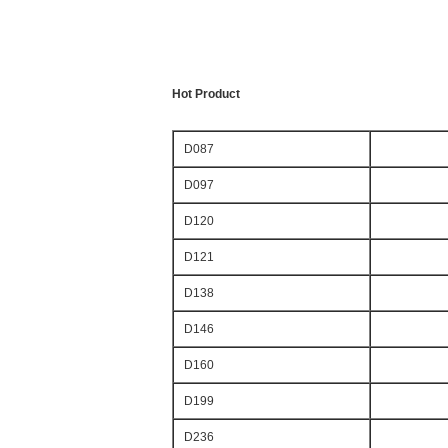
Hot Product
D087
D097
D120
D121
D138
D146
D160
D199
D236