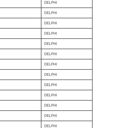
DELPHI
DELPHI
DELPHI
DELPHI
DELPHI
DELPHI
DELPHI
DELPHI
DELPHI
DELPHI
DELPHI
DELPHI
DELPHI