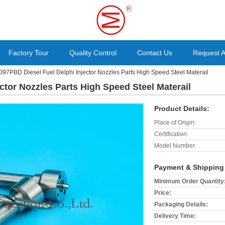
Factory Tour
Quality Control
Contact Us
Request 
097PBD Diesel Fuel Delphi Injector Nozzles Parts High Speed Steel Materail
ctor Nozzles Parts High Speed Steel Materail
Product Details:
Place of Origin:
Certification:
Model Number:
Payment & Shipping
Minimum Order Quantity
Price:
Packaging Details:
Delivery Time: