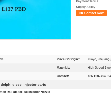
Payment Terms:
Supply Ability:
Contact Now
zle
Place Of Origin::
Yuayo, Zhejiang(
Material::
High Speed Stee
Contact:
+86 1582454954
delphi diesel injector parts
,
n Rail Diesel Fuel Injector Nozzle