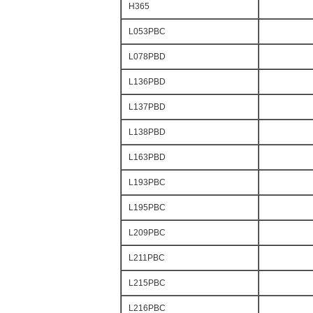
H365
L053PBC
L078PBD
L136PBD
L137PBD
L138PBD
L163PBD
L193PBC
L195PBC
L209PBC
L211PBC
L215PBC
L216PBC