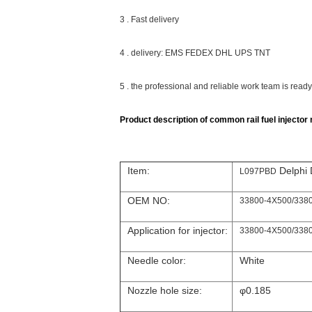
3 . Fast delivery
4 . delivery: EMS FEDEX DHL UPS TNT
5 . the professional and reliable work team is read
Product description of common rail fuel injector n
Item:
Delphi 
L097PBD
OEM NO:
33800-4X500/338
Application for injector:
33800-4X500/338
Needle color:
White
Nozzle hole size:
φ0.185