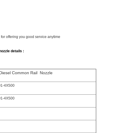
y for offering you good service anytime
ozzle details :
Diesel Common Rail Nozzle
01-4X500
01-4X500