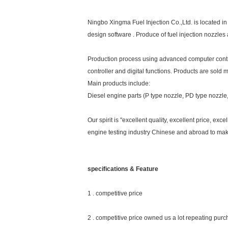
Ningbo Xingma Fuel Injection Co.,Ltd. is located 
design software . Produce of fuel injection nozzle
Production process using advanced computer control 
controller and digital functions. Products are sold 
Main products include:
Diesel engine parts (P type nozzle, PD type nozzl
Our spirit is "excellent quality, excellent price, ex
engine testing industry Chinese and abroad to make
specifications & Feature
1 . competitive price
2 . competitive price owned us a lot repeating pur