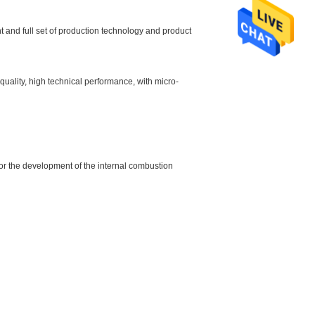
and full set of production technology and product
quality, high technical performance, with micro-
, for the development of the internal combustion