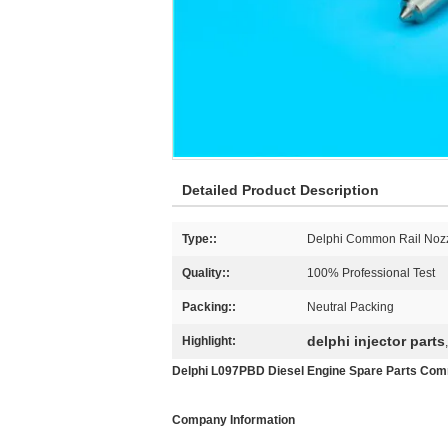
Detailed Product Description
Type::
Delphi Common Rail Noz
Quality::
100% Professional Test
Packing::
Neutral Packing
delphi injector parts
Highlight:
Delphi L097PBD Diesel Engine Spare Parts Commo
Company Information