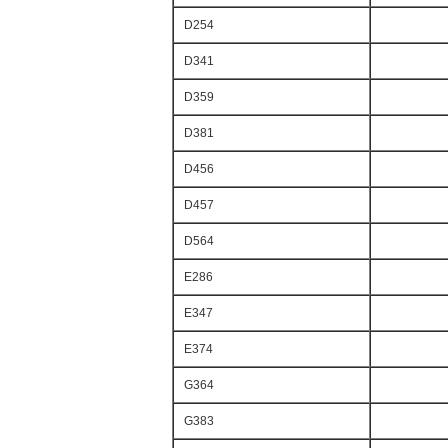
D254
D341
D359
D381
D456
D457
D564
E286
E347
E374
G364
G383