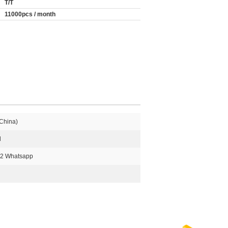
T/T
11000pcs / month
China)
l
2 Whatsapp